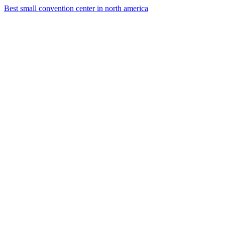
Best small convention center in north america