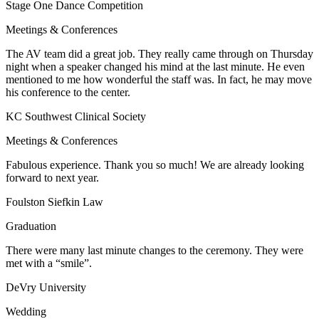
Stage One Dance Competition
Meetings & Conferences
The AV team did a great job. They really came through on Thursday
night when a speaker changed his mind at the last minute. He even
mentioned to me how wonderful the staff was. In fact, he may move
his conference to the center.
KC Southwest Clinical Society
Meetings & Conferences
Fabulous experience. Thank you so much! We are already looking
forward to next year.
Foulston Siefkin Law
Graduation
There were many last minute changes to the ceremony. They were
met with a “smile”.
DeVry University
Wedding