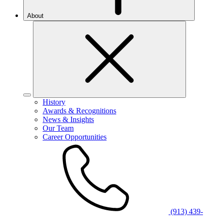
About
History
Awards & Recognitions
News & Insights
Our Team
Career Opportunities
(913) 439-