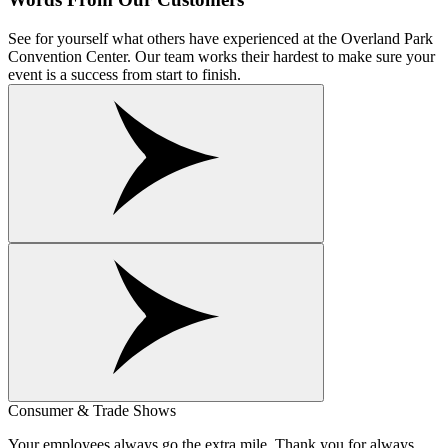
See for yourself what others have experienced at the Overland Park
Convention Center. Our team works their hardest to make sure your
event is a success from start to finish.
Consumer & Trade Shows
Your employees always go the extra mile. Thank you for always