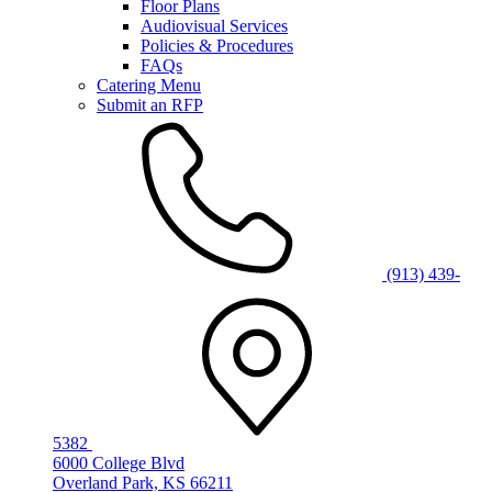
Floor Plans
Audiovisual Services
Policies & Procedures
FAQs
Catering Menu
Submit an RFP
(913) 439-
5382
6000 College Blvd
Overland Park, KS 66211