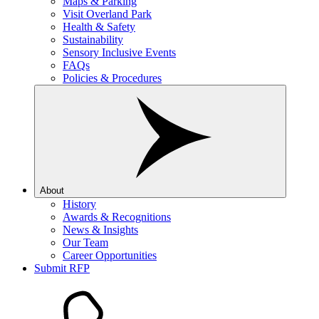
Maps & Parking
Visit Overland Park
Health & Safety
Sustainability
Sensory Inclusive Events
FAQs
Policies & Procedures
About
History
Awards & Recognitions
News & Insights
Our Team
Career Opportunities
Submit RFP