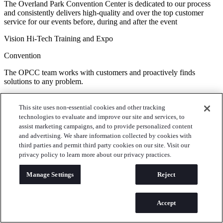
The Overland Park Convention Center is dedicated to our process
and consistently delivers high-quality and over the top customer
service for our events before, during and after the event
Vision Hi-Tech Training and Expo
Convention
The OPCC team works with customers and proactively finds
solutions to any problem.
Lineman's Rodeo
This site uses non-essential cookies and other tracking
Meetings & Conferences
technologies to evaluate and improve our site and services, to
assist marketing campaigns, and to provide personalized content
Thanks again for helping make our events flawless!
and advertising. We share information collected by cookies with
third parties and permit third party cookies on our site. Visit our
Spencer Fane Law
privacy policy to learn more about our privacy practices.
Banquets & Galas
Manage Settings
Reject
We are very impressed with the new chef. The staff working the
event, especially the banquet guys moving tables and such, are so
courteous and kind. Allie makes my life easier and she is a yes gal. I
Accept
appreciate you all very much.