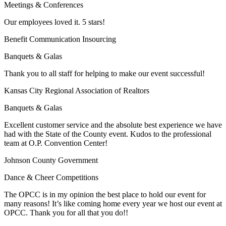
Meetings & Conferences
Our employees loved it. 5 stars!
Benefit Communication Insourcing
Banquets & Galas
Thank you to all staff for helping to make our event successful!
Kansas City Regional Association of Realtors
Banquets & Galas
Excellent customer service and the absolute best experience we have
had with the State of the County event. Kudos to the professional
team at O.P. Convention Center!
Johnson County Government
Dance & Cheer Competitions
The OPCC is in my opinion the best place to hold our event for
many reasons! It’s like coming home every year we host our event at
OPCC. Thank you for all that you do!!