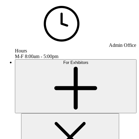
Admin Office
Hours
M-F 8:00am - 5:00pm
For Exhibitors