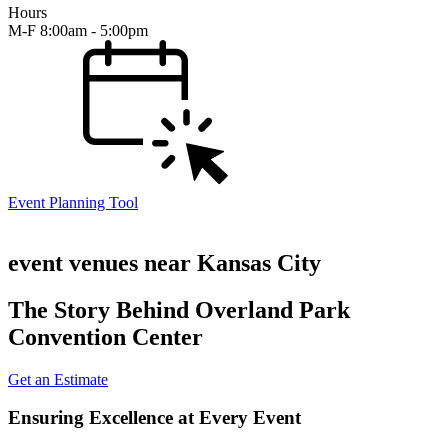
Hours
M-F 8:00am - 5:00pm
Event Planning Tool
event venues near Kansas City
The Story Behind Overland Park
Convention Center
Get an Estimate
Ensuring Excellence at Every Event