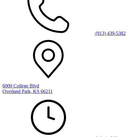
(913) 439-5382
6000 College Blvd
Overland Park, KS 66211