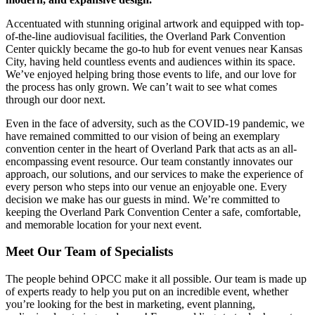
Accentuated with stunning original artwork and equipped with top-
of-the-line audiovisual facilities, the Overland Park Convention
Center quickly became the go-to hub for event venues near Kansas
City, having held countless events and audiences within its space.
We’ve enjoyed helping bring those events to life, and our love for
the process has only grown. We can’t wait to see what comes
through our door next.
Even in the face of adversity, such as the COVID-19 pandemic, we
have remained committed to our vision of being an exemplary
convention center in the heart of Overland Park that acts as an all-
encompassing event resource. Our team constantly innovates our
approach, our solutions, and our services to make the experience of
every person who steps into our venue an enjoyable one.
Every
decision we make has our guests in mind. We’re committed to
keeping the Overland Park Convention Center a safe, comfortable,
and memorable location for your next event.
Meet Our Team of Specialists
The people behind OPCC make it all possible. Our team is made up
of experts ready to help you put on an incredible event, whether
you’re looking for the best in marketing, event planning,