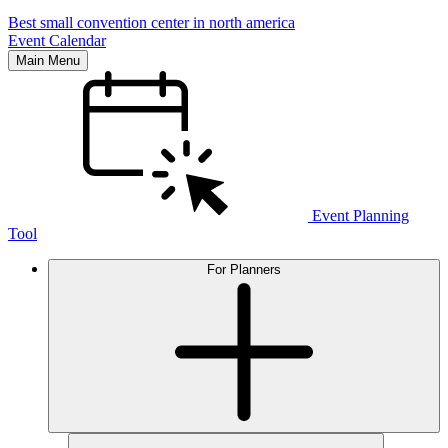
Best small convention center in north america
Event Calendar
Main Menu
Event Planning
Tool
For Planners