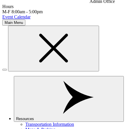
Admin Office
Hours
M-F 8:00am - 5:00pm
Event Calendar
Main Menu
Resources
Transportation Information