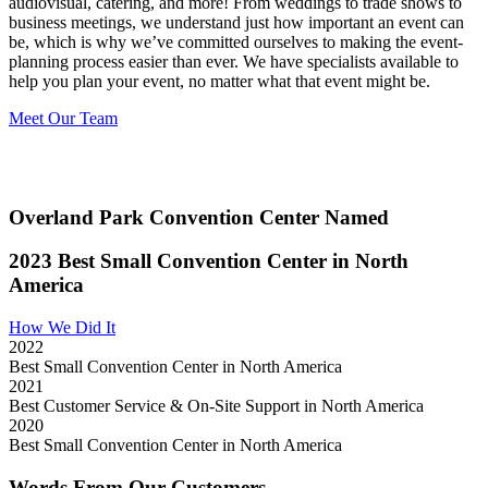
audiovisual, catering, and more!
From weddings to trade shows to
business meetings, we understand just how important an event can
be, which is why we’ve committed ourselves to making the event-
planning process easier than ever. We have specialists available to
help you plan your event, no matter what that event might be.
Meet Our Team
Overland Park Convention Center Named
2023 Best Small Convention Center in North
America
How We Did It
2022
Best Small Convention Center in North America
2021
Best Customer Service & On-Site Support in North America
2020
Best Small Convention Center in North America
Words From Our Customers