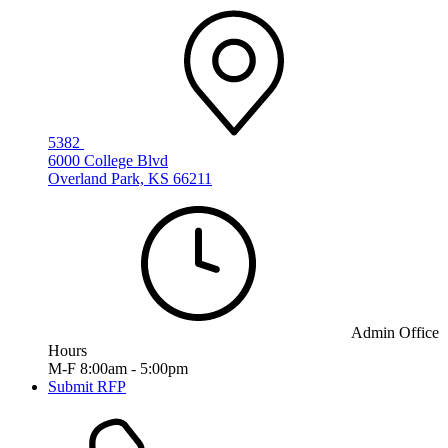
5382
6000 College Blvd
Overland Park, KS 66211
Admin Office
Hours
M-F 8:00am - 5:00pm
Submit RFP