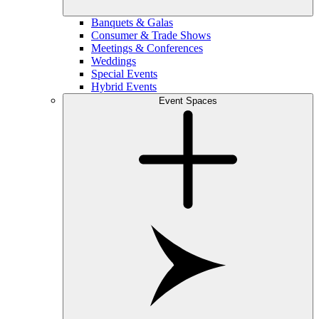
Banquets & Galas
Consumer & Trade Shows
Meetings & Conferences
Weddings
Special Events
Hybrid Events
Event Spaces