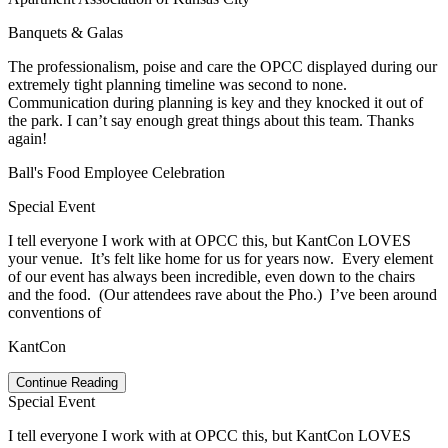
Banquets & Galas
The professionalism, poise and care the OPCC displayed during our
extremely tight planning timeline was second to none.
Communication during planning is key and they knocked it out of
the park. I can’t say enough great things about this team. Thanks
again!
Ball's Food Employee Celebration
Special Event
I tell everyone I work with at OPCC this, but
KantCon
LOVES
your venue. It’s felt like home for us for years now. Every element
of our event has always been incredible, even down to the chairs
and the food. (Our attendees rave about the Pho.) I’ve been around
conventions of
KantCon
Continue Reading
Special Event
I tell everyone I work with at OPCC this, but
KantCon
LOVES