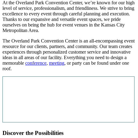
At the Overland Park Convention Center, we’re known for our high
level of service, professionalism, and friendliness. We strive to bring
excellence to every event through careful planning and execution.
Thanks to our expansive and versatile event spaces, we pride
ourselves on being the hub for event venues in the Kansas City
Metropolitan Area.
The Overland Park Convention Center is an all-encompassing event
resource for our clients, partners, and community. Our team creates
experiences through personalized customer service and innovative
ideas in all areas of our facility. Everything you need to design a
memorable
conference
,
meeting
, or party can be found under one
roof.
Discover the Possibilities