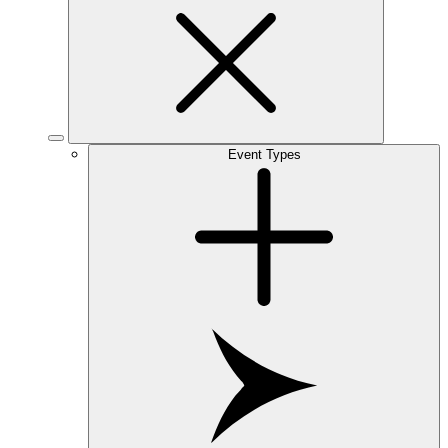
Event Types