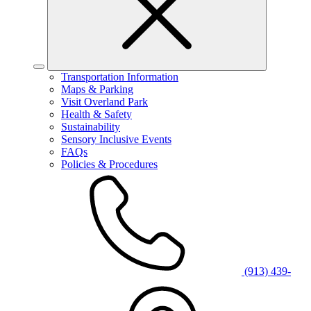
Transportation Information
Maps & Parking
Visit Overland Park
Health & Safety
Sustainability
Sensory Inclusive Events
FAQs
Policies & Procedures
(913) 439-