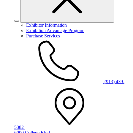
Exhibitor Information
Exhibition Advantage Program
Purchase Services
(913) 439-
5382
6000 College Blvd