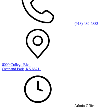
(913) 439-5382
6000 College Blvd
Overland Park, KS 66211
Admin Office