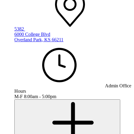
5382
6000 College Blvd
Overland Park, KS 66211
Admin Office
Hours
M-F 8:00am - 5:00pm