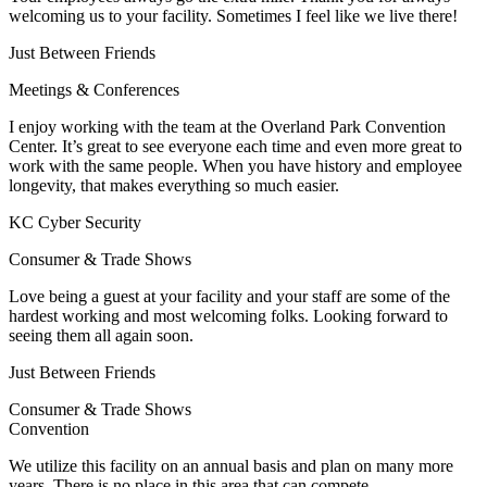
welcoming us to your facility. Sometimes I feel like we live there!
Just Between Friends
Meetings & Conferences
I enjoy working with the team at the Overland Park Convention
Center. It’s great to see everyone each time and even more great to
work with the same people. When you have history and employee
longevity, that makes everything so much easier.
KC Cyber Security
Consumer & Trade Shows
Love being a guest at your facility and your staff are some of the
hardest working and most welcoming folks. Looking forward to
seeing them all again soon.
Just Between Friends
Consumer & Trade Shows
Convention
We utilize this facility on an annual basis and plan on many more
years. There is no place in this area that can compete.