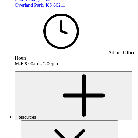
Overland Park, KS 66211
Admin Office
Hours
M-F 8:00am - 5:00pm
Resources