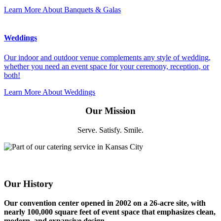
Learn More
About Banquets & Galas
Weddings
Our indoor and outdoor venue complements any style of wedding,
whether you need an event space for your ceremony, reception, or
both!
Learn More
About Weddings
Our Mission
Serve. Satisfy. Smile.
Our History
Our convention center opened in 2002 on a 26-acre site, with
nearly 100,000 square feet of event space that emphasizes clean,
modern, and expansive design.