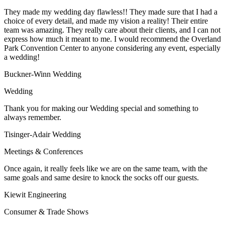
They made my wedding day flawless!! They made sure that I had a
choice of every detail, and made my vision a reality! Their entire
team was amazing. They really care about their clients, and I can not
express how much it meant to me. I would recommend the Overland
Park Convention Center to anyone considering any event, especially
a wedding!
Buckner-Winn Wedding
Wedding
Thank you for making our Wedding special and something to
always remember.
Tisinger-Adair Wedding
Meetings & Conferences
Once again, it really feels like we are on the same team, with the
same goals and same desire to knock the socks off our guests.
Kiewit Engineering
Consumer & Trade Shows