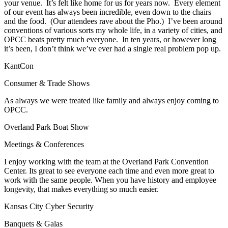
your venue. It’s felt like home for us for years now. Every element
of our event has always been incredible, even down to the chairs
and the food. (Our attendees rave about the Pho.) I’ve been around
conventions of various sorts my whole life, in a variety of cities, and
OPCC beats pretty much everyone. In ten years, or however long
it’s been, I don’t think we’ve ever had a single real problem pop up.
KantCon
Consumer & Trade Shows
As always we were treated like family and always enjoy coming to
OPCC.
Overland Park Boat Show
Meetings & Conferences
I enjoy working with the team at the Overland Park Convention
Center. Its great to see everyone each time and even more great to
work with the same people. When you have history and employee
longevity, that makes everything so much easier.
Kansas City Cyber Security
Banquets & Galas