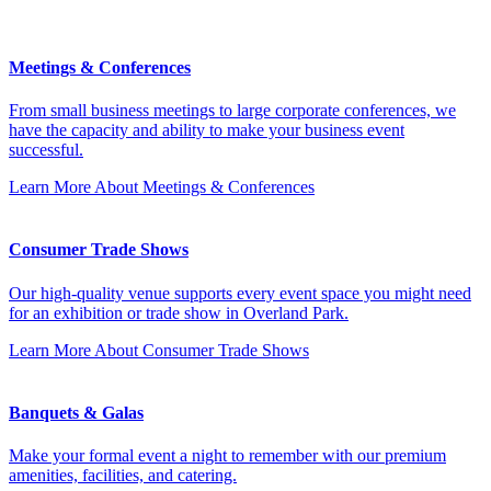
Meetings & Conferences
From small business meetings to large corporate conferences, we
have the capacity and ability to make your business event
successful.
Learn More
About Meetings & Conferences
Consumer Trade Shows
Our high-quality venue supports every event space you might need
for an exhibition or trade show in Overland Park.
Learn More
About Consumer Trade Shows
Banquets & Galas
Make your formal event a night to remember with our premium
amenities, facilities, and catering.