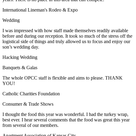
International Lineman's Rodeo & Expo
Wedding
I was impressed with how staff made themselves readily available
before and during our reception. It took so much of the stress off the
logistical side of things and truly allowed us to focus and enjoy our
son’s wedding day.
Hacking Wedding
Banquets & Galas
The whole OPCC staff is flexible and aims to please. THANK
YOU!
Catholic Charities Foundation
Consumer & Trade Shows
I thought the food this year was wonderful. I had the turkey wrap,
best ever. I hear several comments that the food was great this year
from several of our members.
Apartment Association of Kansas City