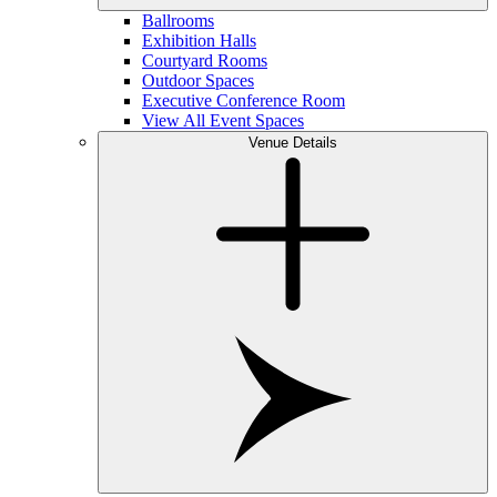
Ballrooms
Exhibition Halls
Courtyard Rooms
Outdoor Spaces
Executive Conference Room
View All Event Spaces
Venue Details