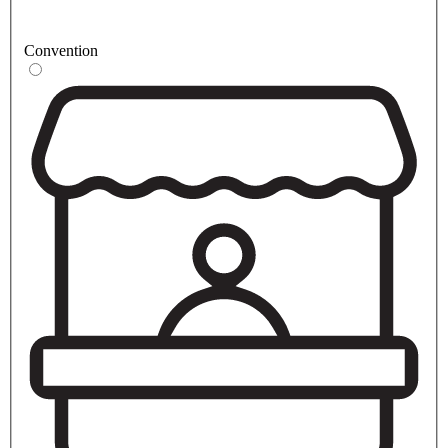
Convention