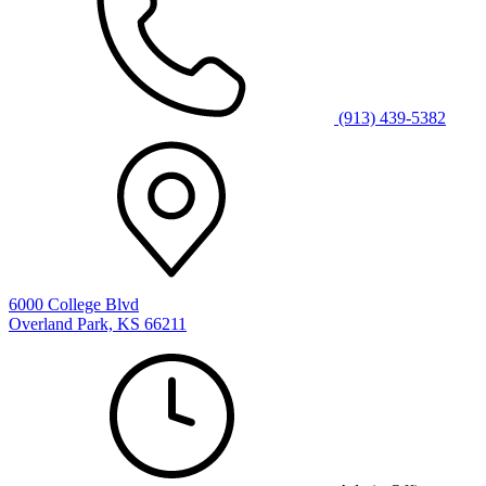
(913) 439-5382
6000 College Blvd
Overland Park, KS 66211