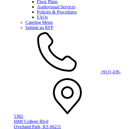
Floor Plans
Audiovisual Services
Policies & Procedures
FAQs
Catering Menu
Submit an RFP
(913) 439-
5382
6000 College Blvd
Overland Park, KS 66211