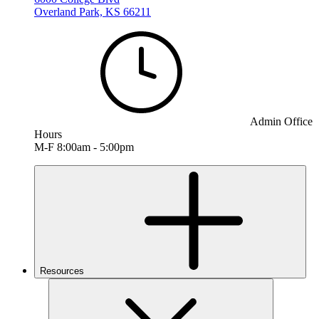
Overland Park, KS 66211
Admin Office
Hours
M-F 8:00am - 5:00pm
Resources