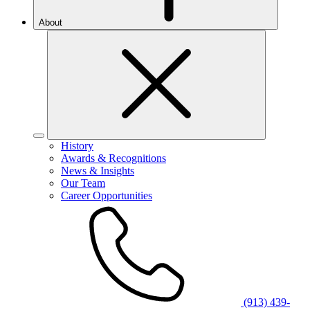
About
History
Awards & Recognitions
News & Insights
Our Team
Career Opportunities
(913) 439-