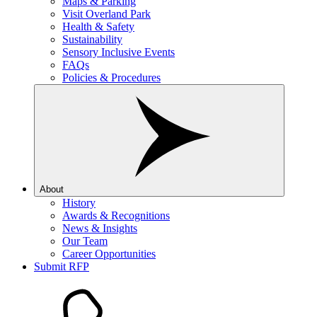
Maps & Parking
Visit Overland Park
Health & Safety
Sustainability
Sensory Inclusive Events
FAQs
Policies & Procedures
About
History
Awards & Recognitions
News & Insights
Our Team
Career Opportunities
Submit RFP