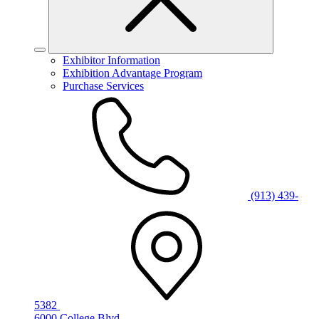
Exhibitor Information
Exhibition Advantage Program
Purchase Services
(913) 439-
5382
6000 College Blvd