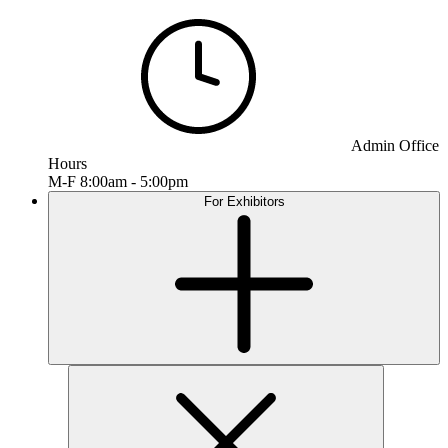
Admin Office
Hours
M-F 8:00am - 5:00pm
For Exhibitors