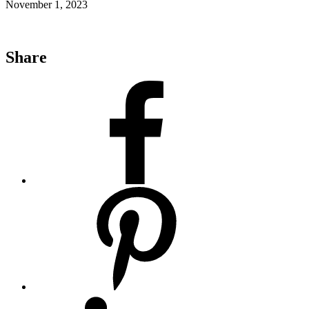
November 1, 2023
Share