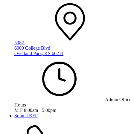
5382
6000 College Blvd
Overland Park, KS 66211
Admin Office
Hours
M-F 8:00am - 5:00pm
Submit RFP