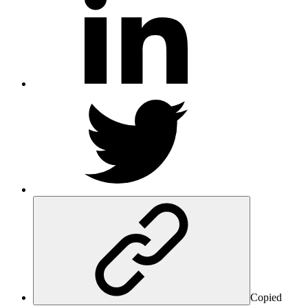
Copied