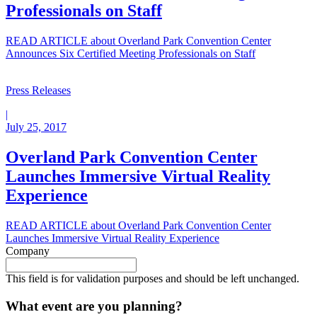
Professionals on Staff
READ ARTICLE
about Overland Park Convention Center
Announces Six Certified Meeting Professionals on Staff
Press Releases
|
July 25, 2017
Overland Park Convention Center
Launches Immersive Virtual Reality
Experience
READ ARTICLE
about Overland Park Convention Center
Launches Immersive Virtual Reality Experience
Company
This field is for validation purposes and should be left unchanged.
What event are you planning?