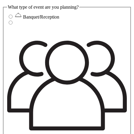
What type of event are you planning?
Banquet/Reception