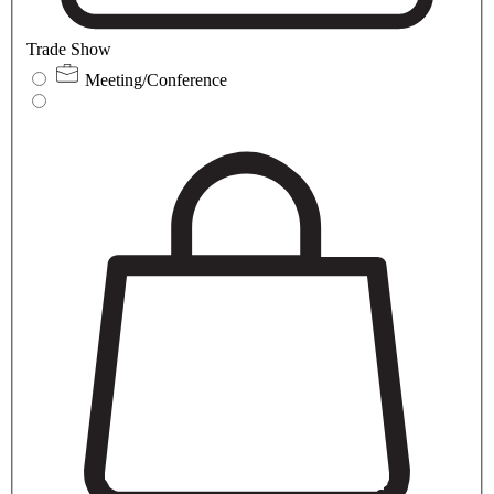
Trade Show
Meeting/Conference