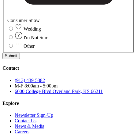
Consumer Show
Wedding
I'm Not Sure
Other
Submit
Contact
(913) 439-5382
M-F 8:00am - 5:00pm
6000 College Blvd
Overland Park, KS 66211
Explore
Newsletter Sign-Up
Contact Us
News & Media
Careers