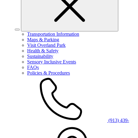
Transportation Information
Maps & Parking
Visit Overland Park
Health & Safety
Sustainability
Sensory Inclusive Events
FAQs
Policies & Procedures
(913) 439-