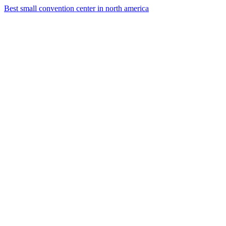
Best small convention center in north america