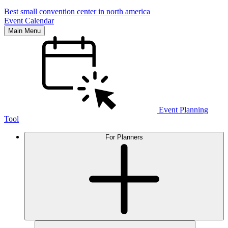
Best small convention center in north america
Event Calendar
Main Menu
Event Planning
Tool
For Planners