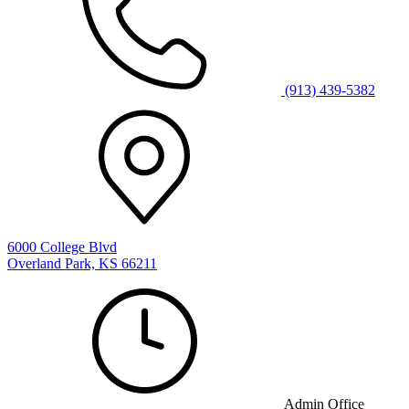
(913) 439-5382
6000 College Blvd
Overland Park, KS 66211
Admin Office