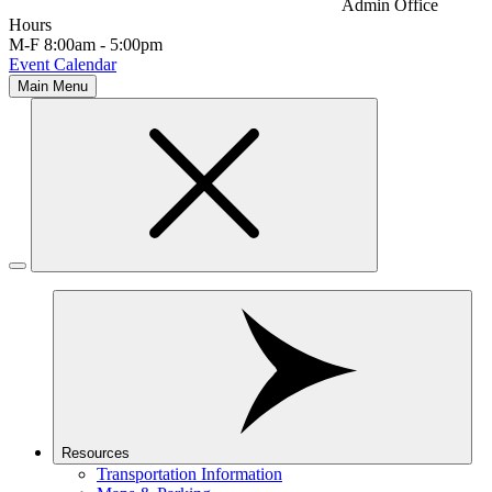
Admin Office
Hours
M-F 8:00am - 5:00pm
Event Calendar
Main Menu
Resources
Transportation Information