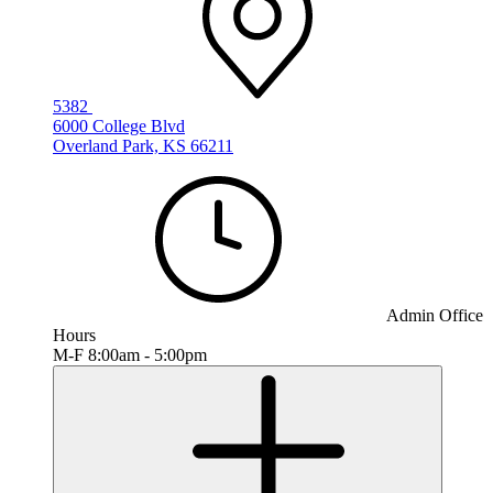
5382
6000 College Blvd
Overland Park, KS 66211
Admin Office
Hours
M-F 8:00am - 5:00pm