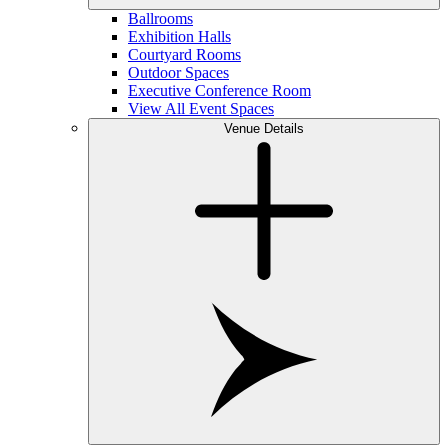
Ballrooms
Exhibition Halls
Courtyard Rooms
Outdoor Spaces
Executive Conference Room
View All Event Spaces
Venue Details