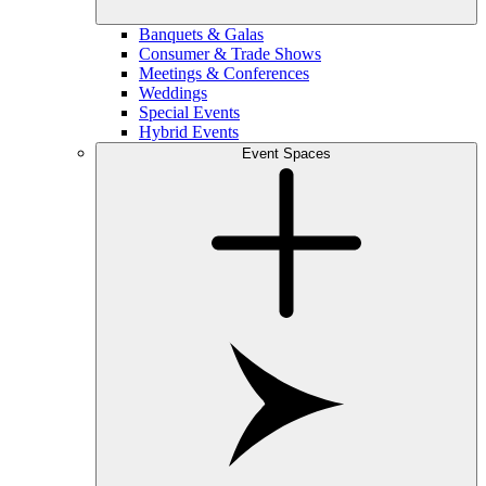
Banquets & Galas
Consumer & Trade Shows
Meetings & Conferences
Weddings
Special Events
Hybrid Events
Event Spaces