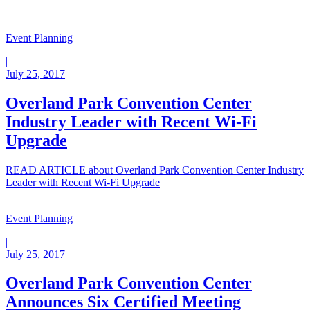
Event Planning
|
July 25, 2017
Overland Park Convention Center
Industry Leader with Recent Wi-Fi
Upgrade
READ ARTICLE
about Overland Park Convention Center Industry
Leader with Recent Wi-Fi Upgrade
Event Planning
|
July 25, 2017
Overland Park Convention Center
Announces Six Certified Meeting