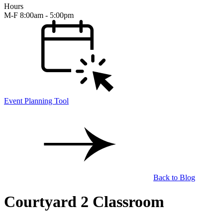
Hours
M-F 8:00am - 5:00pm
Event Planning Tool
Back to Blog
Courtyard 2 Classroom