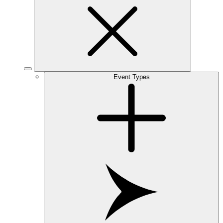
Event Types