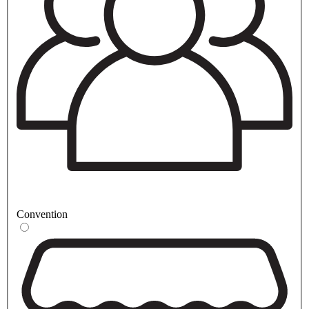
Convention