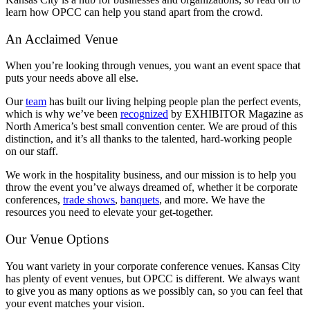
learn how OPCC can help you stand apart from the crowd.
An Acclaimed Venue
When you’re looking through venues, you want an event space that
puts your needs above all else.
Our
team
has built our living helping people plan the perfect events,
which is why we’ve been
recognized
by EXHIBITOR Magazine as
North America’s best small convention center. We are proud of this
distinction, and it’s all thanks to the talented, hard-working people
on our staff.
We work in the hospitality business, and our mission is to help you
throw the event you’ve always dreamed of, whether it be corporate
conferences,
trade shows
,
banquets
, and more. We have the
resources you need to elevate your get-together.
Our Venue Options
You want variety in your corporate conference venues. Kansas City
has plenty of event venues, but OPCC is different. We always want
to give you as many options as we possibly can, so you can feel that
your event matches your vision.