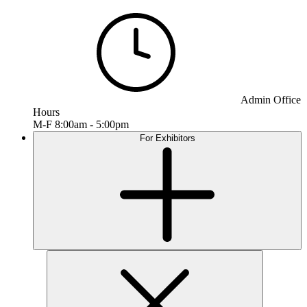
Admin Office
Hours
M-F 8:00am - 5:00pm
For Exhibitors