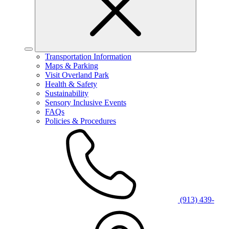
Transportation Information
Maps & Parking
Visit Overland Park
Health & Safety
Sustainability
Sensory Inclusive Events
FAQs
Policies & Procedures
(913) 439-