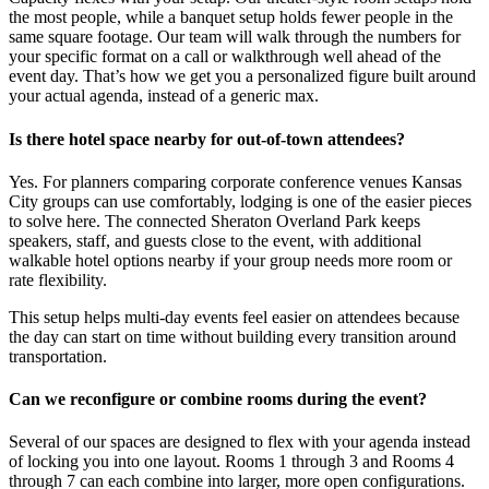
the most people, while a banquet setup holds fewer people in the
same square footage. Our team will walk through the numbers for
your specific format on a call or walkthrough well ahead of the
event day. That’s how we get you a personalized figure built around
your actual agenda, instead of a generic max.
Is there hotel space nearby for out-of-town attendees?
Yes. For planners comparing corporate conference venues Kansas
City groups can use comfortably, lodging is one of the easier pieces
to solve here. The connected Sheraton Overland Park keeps
speakers, staff, and guests close to the event, with additional
walkable hotel options nearby if your group needs more room or
rate flexibility.
This setup helps multi-day events feel easier on attendees because
the day can start on time without building every transition around
transportation.
Can we reconfigure or combine rooms during the event?
Several of our spaces are designed to flex with your agenda instead
of locking you into one layout. Rooms 1 through 3 and Rooms 4
through 7 can each combine into larger, more open configurations.