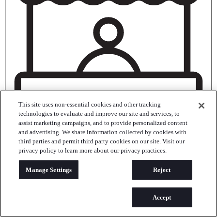
This site uses non-essential cookies and other tracking
technologies to evaluate and improve our site and services, to
assist marketing campaigns, and to provide personalized content
and advertising. We share information collected by cookies with
third parties and permit third party cookies on our site. Visit our
Trade Show
privacy policy to learn more about our privacy practices.
Meeting/Conference
Manage Settings
Reject
Accept