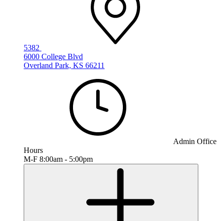
5382
6000 College Blvd
Overland Park, KS 66211
Admin Office
Hours
M-F 8:00am - 5:00pm