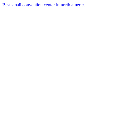
Best small convention center in north america