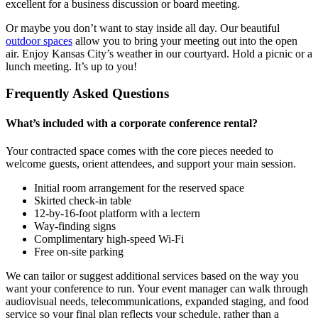
excellent for a business discussion or board meeting.
Or maybe you don’t want to stay inside all day. Our beautiful
outdoor spaces
allow you to bring your meeting out into the open
air. Enjoy Kansas City’s weather in our courtyard. Hold a picnic or a
lunch meeting. It’s up to you!
Frequently Asked Questions
What’s included with a corporate conference rental?
Your contracted space comes with the core pieces needed to
welcome guests, orient attendees, and support your main session.
Initial room arrangement for the reserved space
Skirted check-in table
12-by-16-foot platform with a lectern
Way-finding signs
Complimentary high-speed Wi-Fi
Free on-site parking
We can tailor or suggest additional services based on the way you
want your conference to run. Your event manager can walk through
audiovisual needs, telecommunications, expanded staging, and food
service so your final plan reflects your schedule, rather than a