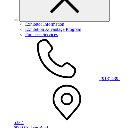
Exhibitor Information
Exhibition Advantage Program
Purchase Services
(913) 439-
5382
6000 College Blvd