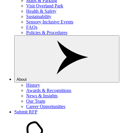
Maps & Parking
Visit Overland Park
Health & Safety
Sustainability
Sensory Inclusive Events
FAQs
Policies & Procedures
About
History
Awards & Recognitions
News & Insights
Our Team
Career Opportunities
Submit RFP