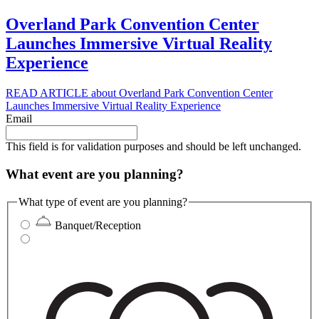
Overland Park Convention Center
Launches Immersive Virtual Reality
Experience
READ ARTICLE
about Overland Park Convention Center
Launches Immersive Virtual Reality Experience
Email
This field is for validation purposes and should be left unchanged.
What event are you planning?
What type of event are you planning?
Banquet/Reception