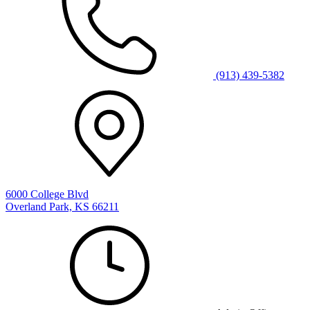
(913) 439-5382
6000 College Blvd
Overland Park, KS 66211