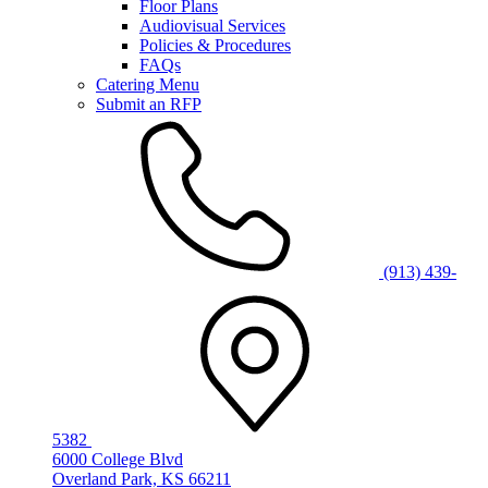
Floor Plans
Audiovisual Services
Policies & Procedures
FAQs
Catering Menu
Submit an RFP
(913) 439-
5382
6000 College Blvd
Overland Park, KS 66211