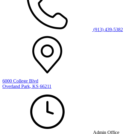
(913) 439-5382
6000 College Blvd
Overland Park, KS 66211
Admin Office