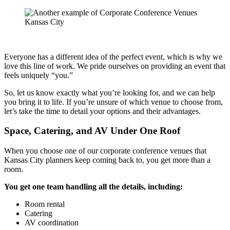
Everyone has a different idea of the perfect event, which is why we
love this line of work. We pride ourselves on providing an event that
feels uniquely “you.”
So, let us know exactly what you’re looking for, and we can help
you bring it to life. If you’re unsure of which venue to choose from,
let’s take the time to detail your options and their advantages.
Space, Catering, and AV Under One Roof
When you choose one of our corporate conference venues that
Kansas City planners keep coming back to, you get more than a
room.
You get one team handling all the details, including:
Room rental
Catering
AV coordination