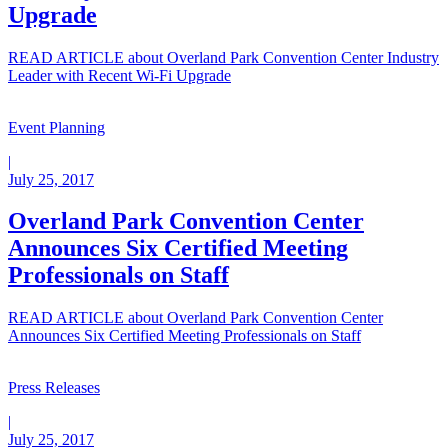
Upgrade
READ ARTICLE
about Overland Park Convention Center Industry
Leader with Recent Wi-Fi Upgrade
Event Planning
|
July 25, 2017
Overland Park Convention Center
Announces Six Certified Meeting
Professionals on Staff
READ ARTICLE
about Overland Park Convention Center
Announces Six Certified Meeting Professionals on Staff
Press Releases
|
July 25, 2017