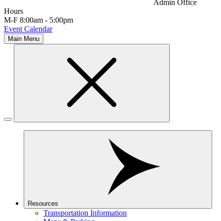
Admin Office
Hours
M-F 8:00am - 5:00pm
Event Calendar
Main Menu
Resources
Transportation Information