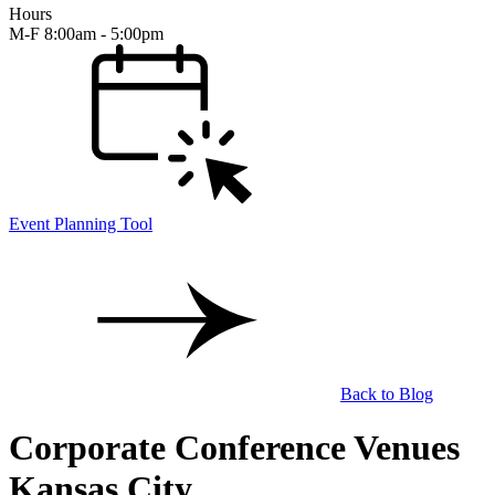
Hours
M-F 8:00am - 5:00pm
Event Planning Tool
Back to Blog
Corporate Conference Venues
Kansas City