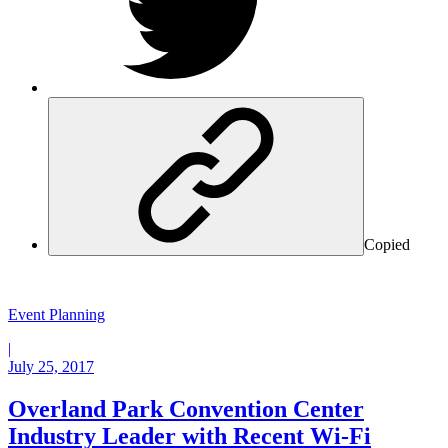
Copied
Event Planning
|
July 25, 2017
Overland Park Convention Center
Industry Leader with Recent Wi-Fi