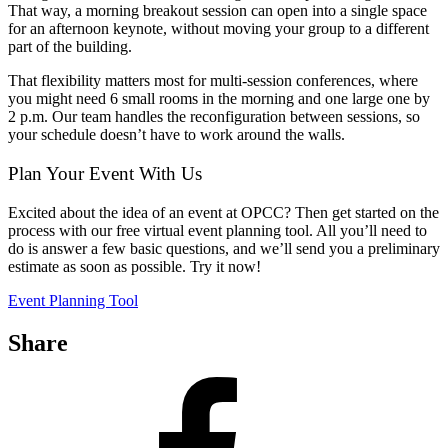
That way, a morning breakout session can open into a single space
for an afternoon keynote, without moving your group to a different
part of the building.
That flexibility matters most for multi-session conferences, where
you might need 6 small rooms in the morning and one large one by
2 p.m. Our team handles the reconfiguration between sessions, so
your schedule doesn’t have to work around the walls.
Plan Your Event With Us
Excited about the idea of an event at OPCC? Then get started on the
process with our free virtual event planning tool. All you’ll need to
do is answer a few basic questions, and we’ll send you a preliminary
estimate as soon as possible. Try it now!
Event Planning Tool
Share