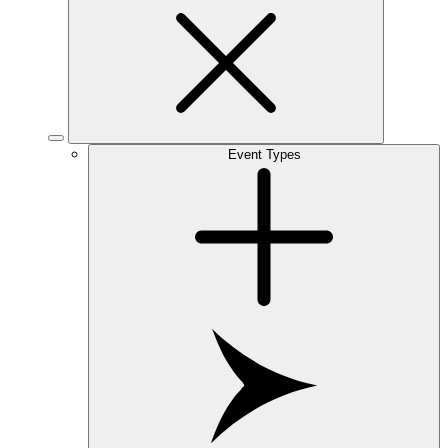
Event Types