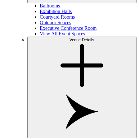
Ballrooms
Exhibition Halls
Courtyard Rooms
Outdoor Spaces
Executive Conference Room
View All Event Spaces
Venue Details