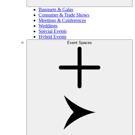
Banquets & Galas
Consumer & Trade Shows
Meetings & Conferences
Weddings
Special Events
Hybrid Events
Event Spaces