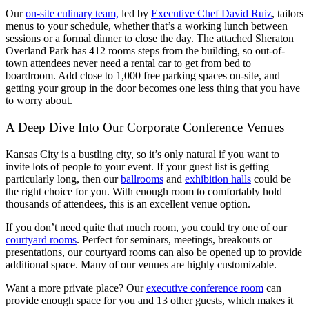
Our
on-site culinary team,
led by
Executive Chef David Ruiz
, tailors
menus to your schedule, whether that’s a working lunch between
sessions or a formal dinner to close the day. The attached Sheraton
Overland Park has 412 rooms steps from the building, so out-of-
town attendees never need a rental car to get from bed to
boardroom. Add close to 1,000 free parking spaces on-site, and
getting your group in the door becomes one less thing that you have
to worry about.
A Deep Dive Into Our Corporate Conference Venues
Kansas City is a bustling city, so it’s only natural if you want to
invite lots of people to your event. If your guest list is getting
particularly long, then our
ballrooms
and
exhibition halls
could be
the right choice for you. With enough room to comfortably hold
thousands of attendees, this is an excellent venue option.
If you don’t need quite that much room, you could try one of our
courtyard rooms
. Perfect for seminars, meetings, breakouts or
presentations, our courtyard rooms can also be opened up to provide
additional space. Many of our venues are highly customizable.
Want a more private place? Our
executive conference room
can
provide enough space for you and 13 other guests, which makes it