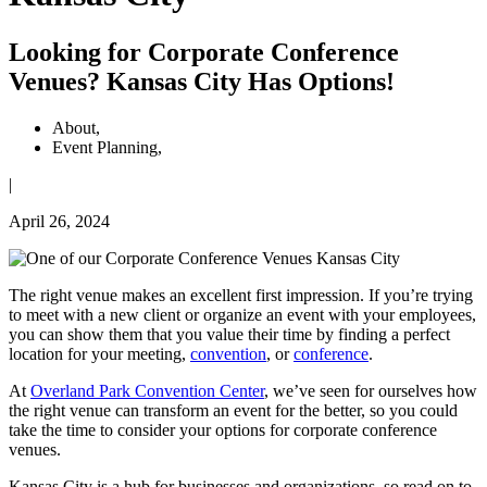
Looking for Corporate Conference
Venues? Kansas City Has Options!
About
,
Event Planning
,
|
April 26, 2024
The right venue makes an excellent first impression. If you’re trying
to meet with a new client or organize an event with your employees,
you can show them that you value their time by finding a perfect
location for your meeting,
convention
, or
conference
.
At
Overland Park Convention Center
, we’ve seen for ourselves how
the right venue can transform an event for the better, so you could
take the time to consider your options for corporate conference
venues.
Kansas City is a hub for businesses and organizations, so read on to