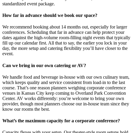
standardized event package.
How far in advance should we book our space?
We recommend booking about 14 months out, especially for larger
conferences. Scheduling that far in advance can help protect your
dates against the high-volume room-filling night events that typically
fill up our calendar first. All that to say, the earlier you lock in your
day, the more setup and catering flexibility you’ll have closer to the
event.
Can we bring in our own catering or AV?
We handle food and beverage in-house with our own culinary team,
which keeps quality and service consistent from load-in to the last
course. That’s one reason planners weighing corporate conference
venues in Kansas City keep coming to Overland Park Convention
Center. AV works differently: you’re welcome to bring your own
provider, though most planners choose our in-house team since they
know our rooms the best.
What’s the maximum capacity for a corporate conference?
Capacity flexes with your setup. Our theater-style room setups hold