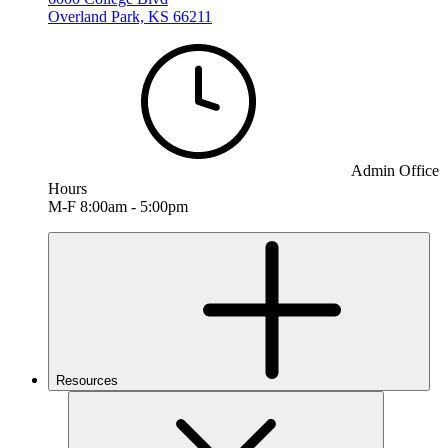
Overland Park, KS 66211
Admin Office
Hours
M-F 8:00am - 5:00pm
Resources