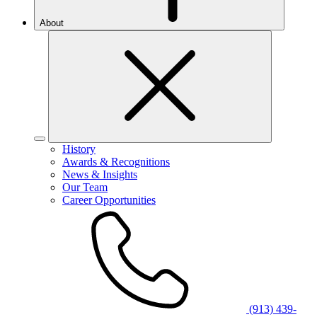
About
History
Awards & Recognitions
News & Insights
Our Team
Career Opportunities
(913) 439-