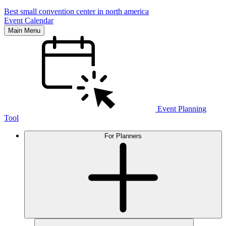
Best small convention center in north america
Event Calendar
Main Menu
Event Planning
Tool
For Planners