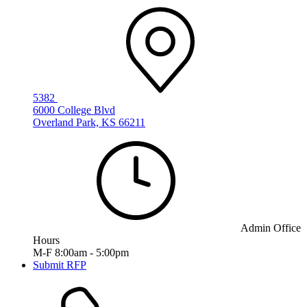
5382
6000 College Blvd
Overland Park, KS 66211
Admin Office
Hours
M-F 8:00am - 5:00pm
Submit RFP