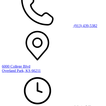
(913) 439-5382
6000 College Blvd
Overland Park, KS 66211