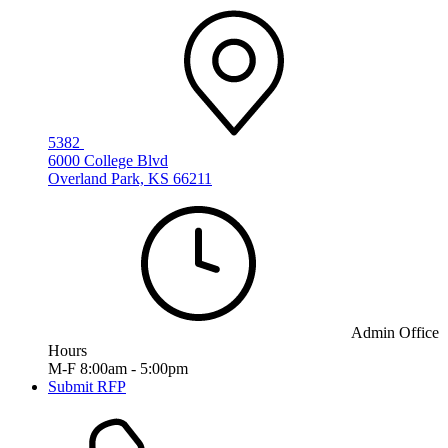
5382
6000 College Blvd
Overland Park, KS 66211
Admin Office
Hours
M-F 8:00am - 5:00pm
Submit RFP