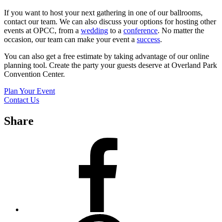
If you want to host your next gathering in one of our ballrooms,
contact our team. We can also discuss your options for hosting other
events at OPCC, from a
wedding
to a
conference
. No matter the
occasion, our team can make your event a
success
.
You can also get a free estimate by taking advantage of our online
planning tool. Create the party your guests deserve at Overland Park
Convention Center.
Plan Your Event
Contact Us
Share