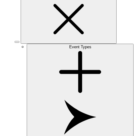
Event Types