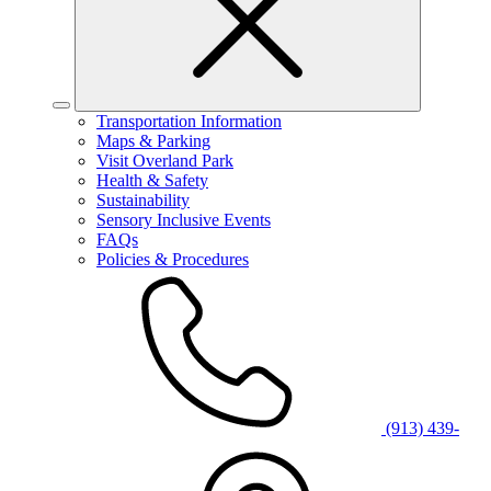
Transportation Information
Maps & Parking
Visit Overland Park
Health & Safety
Sustainability
Sensory Inclusive Events
FAQs
Policies & Procedures
(913) 439-