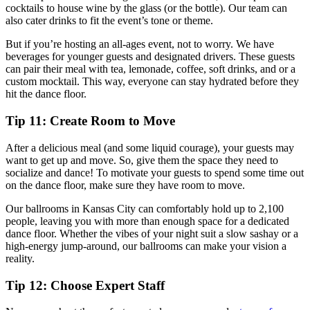
cocktails to house wine by the glass (or the bottle). Our team can
also cater drinks to fit the event’s tone or theme.
But if you’re hosting an all-ages event, not to worry. We have
beverages for younger guests and designated drivers. These guests
can pair their meal with tea, lemonade, coffee, soft drinks, and or a
custom mocktail. This way, everyone can stay hydrated before they
hit the dance floor.
Tip 11: Create Room to Move
After a delicious meal (and some liquid courage), your guests may
want to get up and move. So, give them the space they need to
socialize and dance! To motivate your guests to spend some time out
on the dance floor, make sure they have room to move.
Our ballrooms in Kansas City can comfortably hold up to 2,100
people, leaving you with more than enough space for a dedicated
dance floor. Whether the vibes of your night suit a slow sashay or a
high-energy jump-around, our ballrooms can make your vision a
reality.
Tip 12: Choose Expert Staff