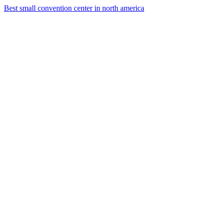
Best small convention center in north america