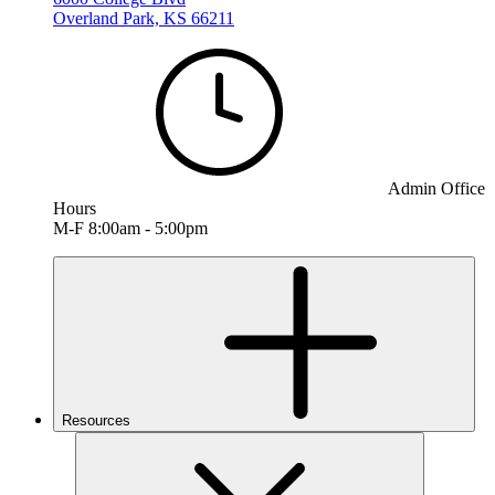
Overland Park, KS 66211
Admin Office
Hours
M-F 8:00am - 5:00pm
Resources