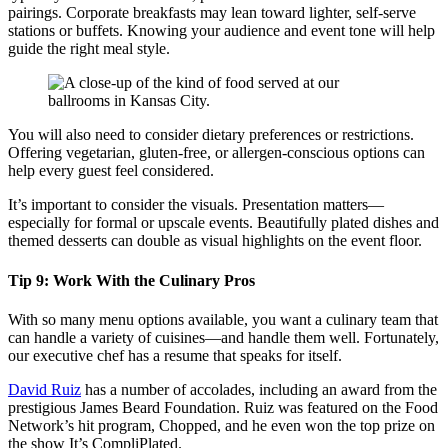
pairings. Corporate breakfasts may lean toward lighter, self-serve
stations or buffets. Knowing your audience and event tone will help
guide the right meal style.
You will also need to consider dietary preferences or restrictions.
Offering vegetarian, gluten-free, or allergen-conscious options can
help every guest feel considered.
It’s important to consider the visuals. Presentation matters—
especially for formal or upscale events. Beautifully plated dishes and
themed desserts can double as visual highlights on the event floor.
Tip 9: Work With the Culinary Pros
With so many menu options available, you want a culinary team that
can handle a variety of cuisines—and handle them well. Fortunately,
our executive chef has a resume that speaks for itself.
David Ruiz
has a number of accolades, including an award from the
prestigious James Beard Foundation. Ruiz was featured on the Food
Network’s hit program, Chopped, and he even won the top prize on
the show It’s CompliPlated.