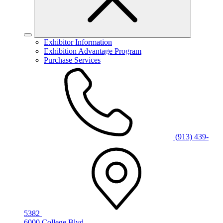
Exhibitor Information
Exhibition Advantage Program
Purchase Services
(913) 439-
5382
6000 College Blvd