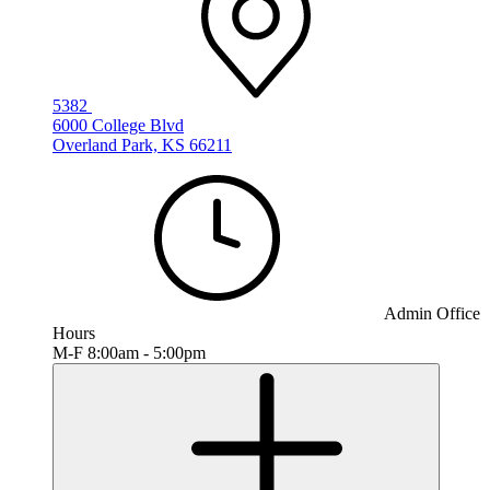
5382
6000 College Blvd
Overland Park, KS 66211
Admin Office
Hours
M-F 8:00am - 5:00pm