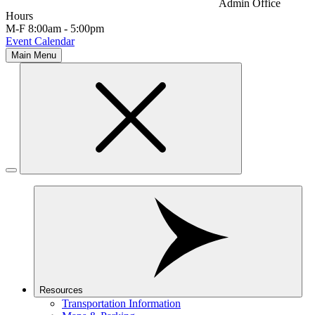
Admin Office
Hours
M-F 8:00am - 5:00pm
Event Calendar
Main Menu
Resources
Transportation Information