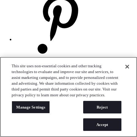
This site uses non-essential cookies and other tracking
technologies to evaluate and improve our site and services, to
assist marketing campaigns, and to provide personalized content
and advertising. We share information collected by cookies with
third parties and permit third party cookies on our site. Visit our
privacy policy to learn more about our privacy practices.
Manage Settings
Reject
Accept