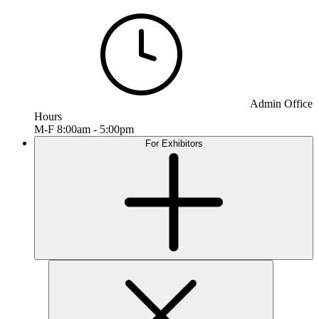
Admin Office
Hours
M-F 8:00am - 5:00pm
For Exhibitors