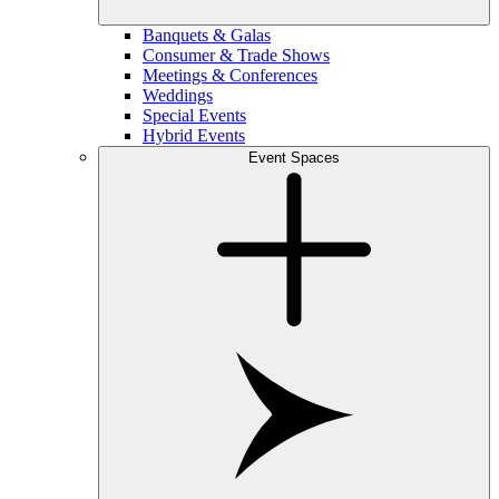
Banquets & Galas
Consumer & Trade Shows
Meetings & Conferences
Weddings
Special Events
Hybrid Events
Event Spaces