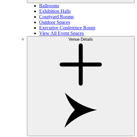
Ballrooms
Exhibition Halls
Courtyard Rooms
Outdoor Spaces
Executive Conference Room
View All Event Spaces
Venue Details