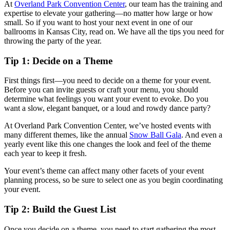
At
Overland Park Convention Center
, our team has the training and
expertise to elevate your gathering—no matter how large or how
small. So if you want to host your next event in one of our
ballrooms in Kansas City, read on. We have all the tips you need for
throwing the party of the year.
Tip 1: Decide on a Theme
First things first—you need to decide on a theme for your event.
Before you can invite guests or craft your menu, you should
determine what feelings you want your event to evoke. Do you
want a slow, elegant banquet, or a loud and rowdy dance party?
At Overland Park Convention Center, we’ve hosted events with
many different themes, like the annual
Snow Ball Gala
. And even a
yearly event like this one changes the look and feel of the theme
each year to keep it fresh.
Your event’s theme can affect many other facets of your event
planning process, so be sure to select one as you begin coordinating
your event.
Tip 2: Build the Guest List
Once you decide on a theme, you need to start gathering the most