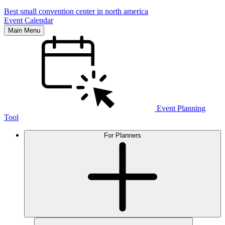
Best small convention center in north america
Event Calendar
Main Menu
Event Planning
Tool
For Planners