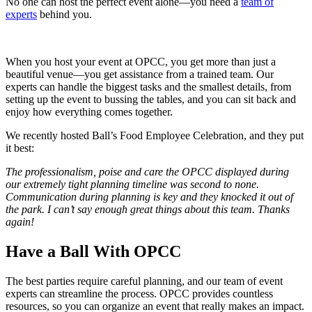
No one can host the perfect event alone—you need a
team of
experts
behind you.
When you host your event at OPCC, you get more than just a
beautiful venue—you get assistance from a trained team. Our
experts can handle the biggest tasks and the smallest details, from
setting up the event to bussing the tables, and you can sit back and
enjoy how everything comes together.
We recently hosted Ball’s Food Employee Celebration, and they put
it best:
The professionalism, poise and care the OPCC displayed during
our extremely tight planning timeline was second to none.
Communication during planning is key and they knocked it out of
the park. I can’t say enough great things about this team. Thanks
again!
Have a Ball With OPCC
The best parties require careful planning, and our team of event
experts can streamline the process. OPCC provides countless
resources, so you can organize an event that really makes an impact.