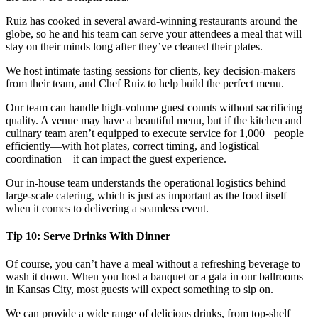
Ruiz has cooked in several award-winning restaurants around the
globe, so he and his team can serve your attendees a meal that will
stay on their minds long after they’ve cleaned their plates.
We host intimate tasting sessions for clients, key decision-makers
from their team, and Chef Ruiz to help build the perfect menu.
Our team can handle high-volume guest counts without sacrificing
quality. A venue may have a beautiful menu, but if the kitchen and
culinary team aren’t equipped to execute service for 1,000+ people
efficiently—with hot plates, correct timing, and logistical
coordination—it can impact the guest experience.
Our in-house team understands the operational logistics behind
large-scale catering, which is just as important as the food itself
when it comes to delivering a seamless event.
Tip 10: Serve Drinks With Dinner
Of course, you can’t have a meal without a refreshing beverage to
wash it down. When you host a banquet or a gala in our ballrooms
in Kansas City, most guests will expect something to sip on.
We can provide a wide range of delicious drinks, from top-shelf