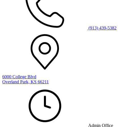
(913) 439-5382
6000 College Blvd
Overland Park, KS 66211
Admin Office