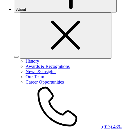
About
History
Awards & Recognitions
News & Insights
Our Team
Career Opportunities
(913) 439-