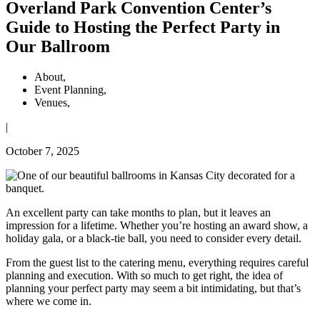
Overland Park Convention Center’s
Guide to Hosting the Perfect Party in
Our Ballroom
About
,
Event Planning
,
Venues
,
|
October 7, 2025
An excellent party can take months to plan, but it leaves an
impression for a lifetime. Whether you’re hosting an award show, a
holiday gala, or a black-tie ball, you need to consider every detail.
From the guest list to the catering menu, everything requires careful
planning and execution. With so much to get right, the idea of
planning your perfect party may seem a bit intimidating, but that’s
where we come in.