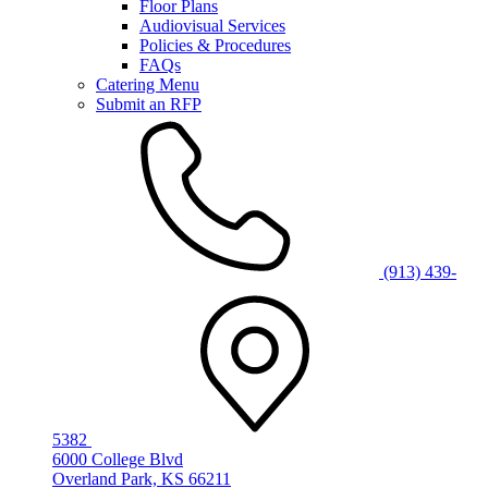
Floor Plans
Audiovisual Services
Policies & Procedures
FAQs
Catering Menu
Submit an RFP
(913) 439-
5382
6000 College Blvd
Overland Park, KS 66211