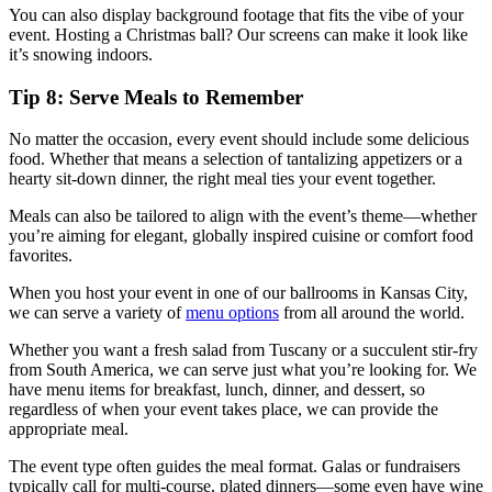
You can also display background footage that fits the vibe of your
event. Hosting a Christmas ball? Our screens can make it look like
it’s snowing indoors.
Tip 8: Serve Meals to Remember
No matter the occasion, every event should include some delicious
food. Whether that means a selection of tantalizing appetizers or a
hearty sit-down dinner, the right meal ties your event together.
Meals can also be tailored to align with the event’s theme—whether
you’re aiming for elegant, globally inspired cuisine or comfort food
favorites.
When you host your event in one of our ballrooms in Kansas City,
we can serve a variety of
menu options
from all around the world.
Whether you want a fresh salad from Tuscany or a succulent stir-fry
from South America, we can serve just what you’re looking for. We
have menu items for breakfast, lunch, dinner, and dessert, so
regardless of when your event takes place, we can provide the
appropriate meal.
The event type often guides the meal format. Galas or fundraisers
typically call for multi-course, plated dinners—some even have wine