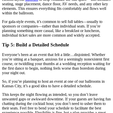
seating, stage placement, dance floor, AV needs, and any other key
elements. This ensures everything fits comfortably and flows well
within the ballroom.
For gala-style events, it’s common to sell full tables—usually to
sponsors or companies—rather than individual seats. If you’re
planning something more casual, like a breakfast or luncheon,
individual ticket sales are more common and widely accepted.
Tip 5: Build a Detailed Schedule
Everyone’s been at an event that felt a little…disjointed. Whether
you’re sitting at a banquet, anxious for a seemingly nonexistent first
course, or twiddling your thumbs at a wedding reception waiting for
the first dance to begin, nothing feels worse than boredom during
your night out.
So, if you’re planning to host an event at one of our ballrooms in
Kansas City, it’s a good idea to have a detailed schedule.
This keeps the night flowing as intended, so you don’t leave
unwanted gaps or awkward downtime. If your guests are having fun
chatting during the cocktail hour, you don’t need to usher them to
their seats. Feel free to bend your schedule to facilitate the best
experience possible. Flexibility is fine, but a plan provides a great