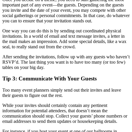
important part of any event—the guests. Depending on the guests
you invite and the date of your event, you may compete with other
social gatherings or personal commitments. In that case, do whatever
you can to ensure that your invitation stands out.
One way you can do this is by sending out coordinated physical
invitations. In a world of email and text message invites, a letter in
the mail makes an impression. Add some special details, like a wax
seal, to really stand out from the crowd.
After sending the invitations, follow up with any guests who haven’t
RSVP’d. The last thing you want is to have too many (or too few)
tables on your big day.
Tip 3: Communicate With Your Guests
Too many event planners simply send out their invites and leave
their guests to figure out the rest.
While your invites should certainly contain any pertinent
information for potential attendees, that doesn’t mean the
communication should stop. Collect your guests’ phone numbers or
email addresses to send them updates or housekeeping details.
For instance, if you host your event at one of our ballrooms in