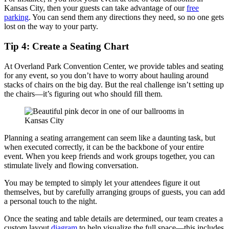
Kansas City, then your guests can take advantage of our
free
parking
. You can send them any directions they need, so no one gets
lost on the way to your party.
Tip 4: Create a Seating Chart
At Overland Park Convention Center, we provide tables and seating
for any event, so you don’t have to worry about hauling around
stacks of chairs on the big day. But the real challenge isn’t setting up
the chairs—it’s figuring out who should fill them.
Planning a seating arrangement can seem like a daunting task, but
when executed correctly, it can be the backbone of your entire
event. When you keep friends and work groups together, you can
stimulate lively and flowing conversation.
You may be tempted to simply let your attendees figure it out
themselves, but by carefully arranging groups of guests, you can add
a personal touch to the night.
Once the seating and table details are determined, our team creates a
custom layout
diagram
to help visualize the full space—this includes