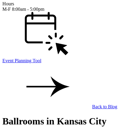
Hours
M-F 8:00am - 5:00pm
Event Planning Tool
Back to Blog
Ballrooms in Kansas City