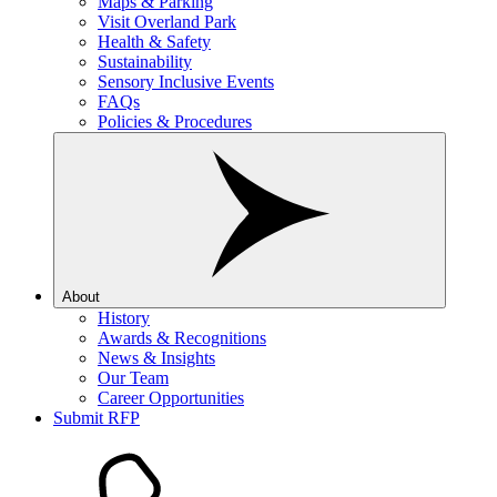
Maps & Parking
Visit Overland Park
Health & Safety
Sustainability
Sensory Inclusive Events
FAQs
Policies & Procedures
About
History
Awards & Recognitions
News & Insights
Our Team
Career Opportunities
Submit RFP