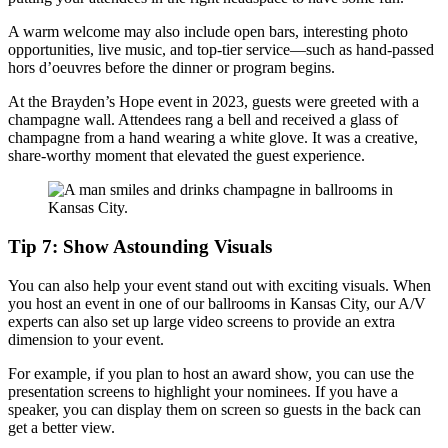
A warm welcome may also include open bars, interesting photo
opportunities, live music, and top-tier service—such as hand-passed
hors d’oeuvres before the dinner or program begins.
At the Brayden’s Hope event in 2023, guests were greeted with a
champagne wall. Attendees rang a bell and received a glass of
champagne from a hand wearing a white glove. It was a creative,
share-worthy moment that elevated the guest experience.
Tip 7: Show Astounding Visuals
You can also help your event stand out with exciting visuals. When
you host an event in one of our ballrooms in Kansas City, our A/V
experts can also set up large video screens to provide an extra
dimension to your event.
For example, if you plan to host an award show, you can use the
presentation screens to highlight your nominees. If you have a
speaker, you can display them on screen so guests in the back can
get a better view.