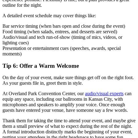
outline for the night.
A detailed event schedule may cover things like:
Bar service timing (when bars open and close during the event)
Food timing (when salads, entrees, and desserts are served)
Audio/visual and tech run-of-show (timing of mics, videos, or
lighting cues)
Presentation or entertainment cues (speeches, awards, special
moments)
Tip 6: Offer a Warm Welcome
On the day of your event, make sure things get off on the right foot.
As your guests file in, greet them in style.
At Overland Park Convention Center, our
audio/visual experts
can
equip any space, including our ballrooms in Kansas City, with
microphones and speakers to amplify your voice. Once enough
guests have entered your venue, have someone say a few words.
Thank them for taking the time to attend your event, and maybe give
them a small preview of what to expect during the rest of the night.
A formal introduction distinctly marks the beginning of your event,
putting your attendees in the right headspace to have some fun.