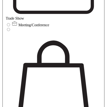
Trade Show
Meeting/Conference