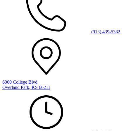
(913) 439-5382
6000 College Blvd
Overland Park, KS 66211