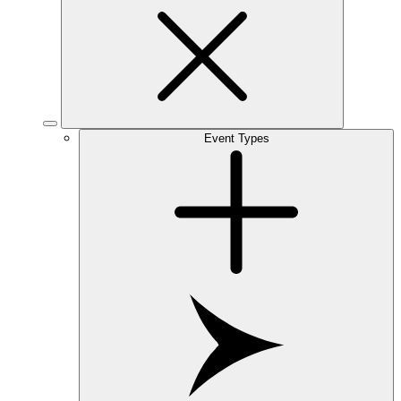
Event Types