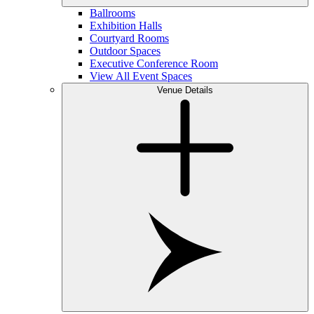
Ballrooms
Exhibition Halls
Courtyard Rooms
Outdoor Spaces
Executive Conference Room
View All Event Spaces
Venue Details