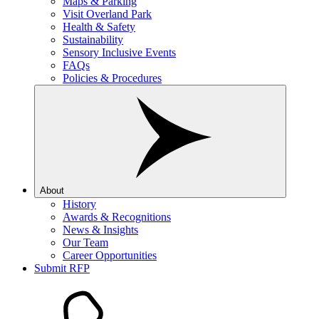
Maps & Parking
Visit Overland Park
Health & Safety
Sustainability
Sensory Inclusive Events
FAQs
Policies & Procedures
About
History
Awards & Recognitions
News & Insights
Our Team
Career Opportunities
Submit RFP