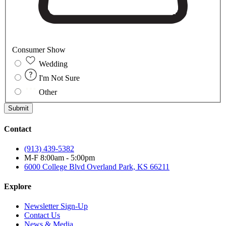
Consumer Show
Wedding
I'm Not Sure
Other
Submit
Contact
(913) 439-5382
M-F 8:00am - 5:00pm
6000 College Blvd
Overland Park, KS 66211
Explore
Newsletter Sign-Up
Contact Us
News & Media