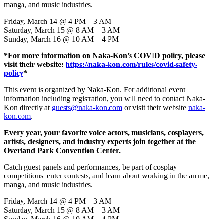
manga, and music industries.
Friday, March 14 @ 4 PM – 3 AM
Saturday, March 15 @ 8 AM – 3 AM
Sunday, March 16 @ 10 AM – 4 PM
*For more information on Naka-Kon’s COVID policy, please
visit their website:
https://naka-kon.com/rules/covid-safety-
policy
*
This event is organized by Naka-Kon. For additional event
information including registration, you will need to contact Naka-
Kon directly at
guests@naka-kon.com
or visit their website
naka-
kon.com
.
Every year, your favorite voice actors, musicians, cosplayers,
artists, designers, and industry experts join together at the
Overland Park Convention Center.
Catch guest panels and performances, be part of cosplay
competitions, enter contests, and learn about working in the anime,
manga, and music industries.
Friday, March 14 @ 4 PM – 3 AM
Saturday, March 15 @ 8 AM – 3 AM
Sunday, March 16 @ 10 AM – 4 PM