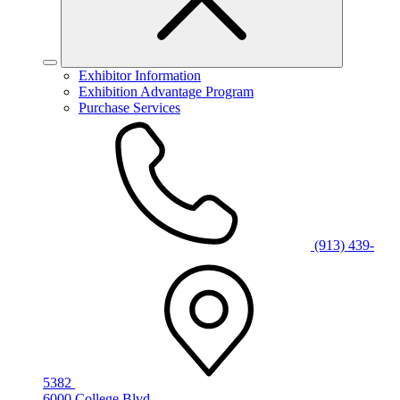
Exhibitor Information
Exhibition Advantage Program
Purchase Services
(913) 439-
5382
6000 College Blvd