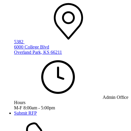
5382
6000 College Blvd
Overland Park, KS 66211
Admin Office
Hours
M-F 8:00am - 5:00pm
Submit RFP