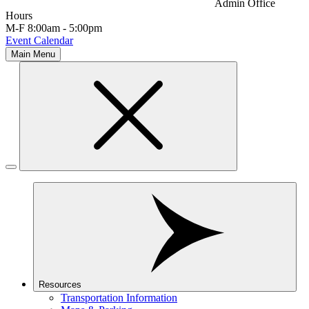
Admin Office
Hours
M-F 8:00am - 5:00pm
Event Calendar
Main Menu
Resources
Transportation Information