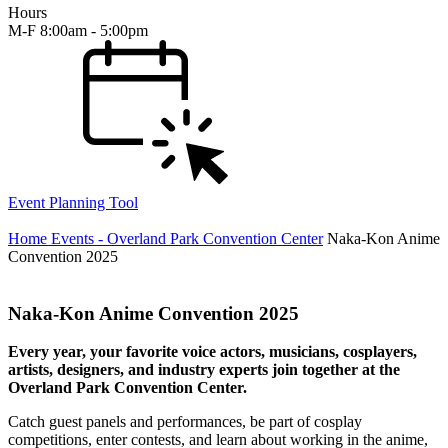
Hours
M-F 8:00am - 5:00pm
Event Planning Tool
Home
Events - Overland Park Convention Center
Naka-Kon Anime
Convention 2025
Naka-Kon Anime Convention 2025
Every year, your favorite voice actors, musicians, cosplayers,
artists, designers, and industry experts join together at the
Overland Park Convention Center.
Catch guest panels and performances, be part of cosplay
competitions, enter contests, and learn about working in the anime,