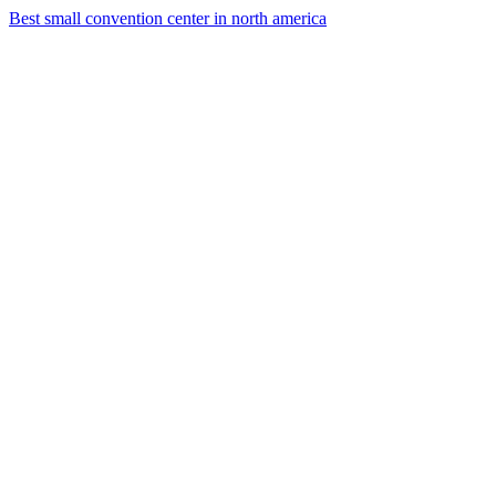
Best small convention center in north america