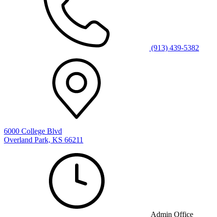
(913) 439-5382
6000 College Blvd
Overland Park, KS 66211
Admin Office