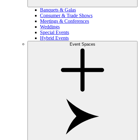
Banquets & Galas
Consumer & Trade Shows
Meetings & Conferences
Weddings
Special Events
Hybrid Events
Event Spaces