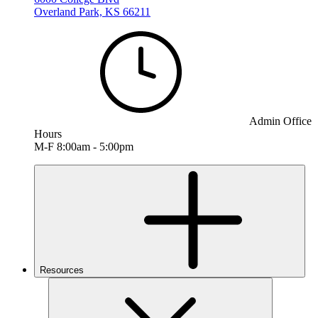
Overland Park, KS 66211
Admin Office
Hours
M-F 8:00am - 5:00pm
Resources