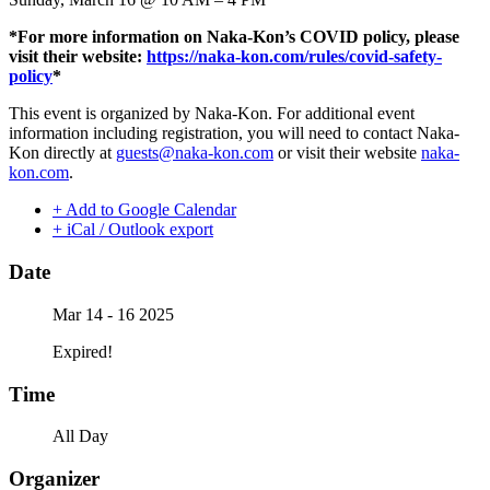
*For more information on Naka-Kon’s COVID policy, please
visit their website:
https://naka-kon.com/rules/covid-safety-
policy
*
This event is organized by Naka-Kon. For additional event
information including registration, you will need to contact Naka-
Kon directly at
guests@naka-kon.com
or visit their website
naka-
kon.com
.
+ Add to Google Calendar
+ iCal / Outlook export
Date
Mar 14 - 16 2025
Expired!
Time
All Day
Organizer