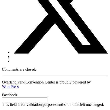
Comments are closed.
Overland Park Convention Center is proudly powered by
WordPress
Facebook
This field is for validation purposes and should be left unchanged.