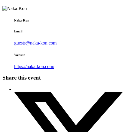
Naka-Kon
Email
guests@naka-kon.com
Website
https://naka-kon.com/
Share this event