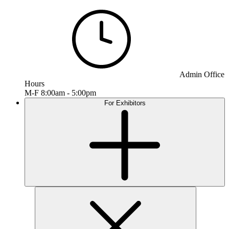
Admin Office
Hours
M-F 8:00am - 5:00pm
For Exhibitors