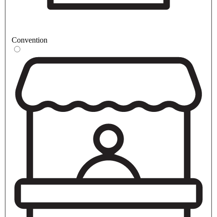
Convention