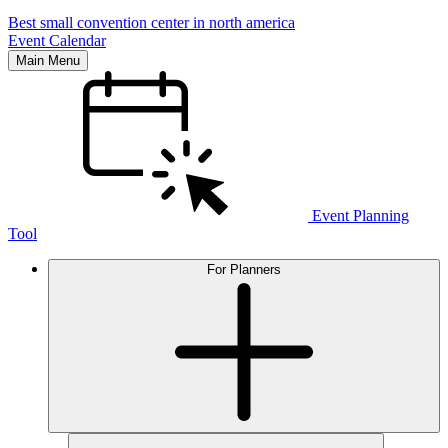
Best small convention center in north america
Event Calendar
Main Menu
Event Planning
Tool
For Planners