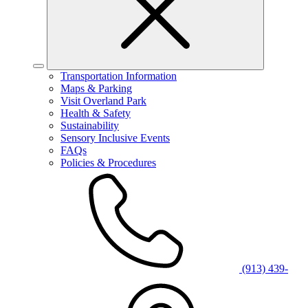
Transportation Information
Maps & Parking
Visit Overland Park
Health & Safety
Sustainability
Sensory Inclusive Events
FAQs
Policies & Procedures
(913) 439-