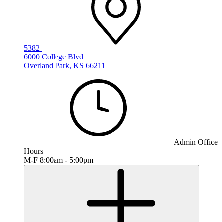
5382
6000 College Blvd
Overland Park, KS 66211
Admin Office
Hours
M-F 8:00am - 5:00pm