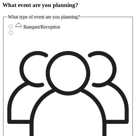
What event are you planning?
What type of event are you planning?
Banquet/Reception