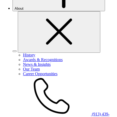
About
History
Awards & Recognitions
News & Insights
Our Team
Career Opportunities
(913) 439-