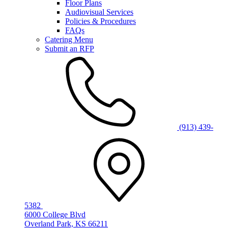
Floor Plans
Audiovisual Services
Policies & Procedures
FAQs
Catering Menu
Submit an RFP
(913) 439-
5382
6000 College Blvd
Overland Park, KS 66211