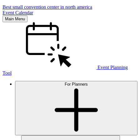
Best small convention center in north america
Event Calendar
Main Menu
Event Planning
Tool
For Planners