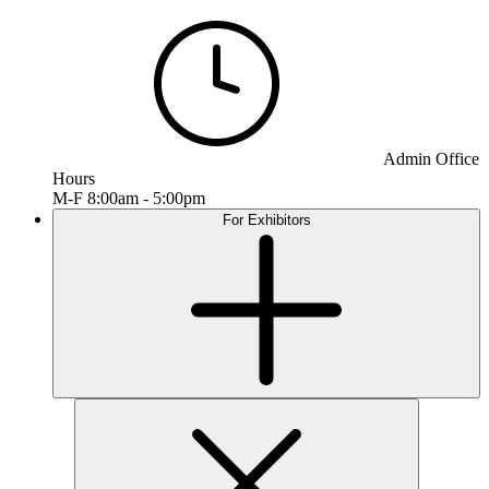
Admin Office
Hours
M-F 8:00am - 5:00pm
For Exhibitors