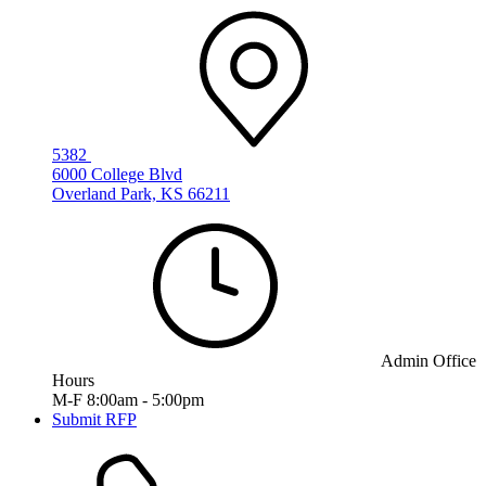
5382
6000 College Blvd
Overland Park, KS 66211
Admin Office
Hours
M-F 8:00am - 5:00pm
Submit RFP