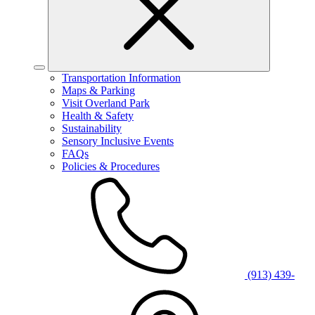
Transportation Information
Maps & Parking
Visit Overland Park
Health & Safety
Sustainability
Sensory Inclusive Events
FAQs
Policies & Procedures
(913) 439-