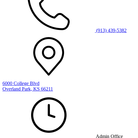
(913) 439-5382
6000 College Blvd
Overland Park, KS 66211
Admin Office