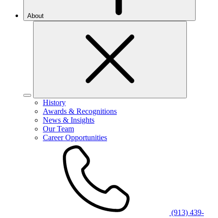
About
History
Awards & Recognitions
News & Insights
Our Team
Career Opportunities
(913) 439-