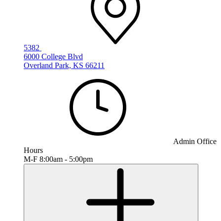
5382
6000 College Blvd
Overland Park, KS 66211
Admin Office
Hours
M-F 8:00am - 5:00pm