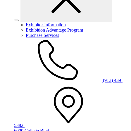
Exhibitor Information
Exhibition Advantage Program
Purchase Services
(913) 439-
5382
6000 College Blvd