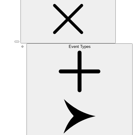
Event Types