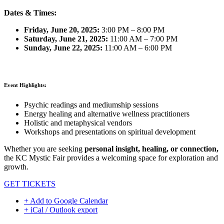
Dates & Times:
Friday, June 20, 2025:
3:00 PM – 8:00 PM
Saturday, June 21, 2025:
11:00 AM – 7:00 PM
Sunday, June 22, 2025:
11:00 AM – 6:00 PM
Event Highlights:
Psychic readings and mediumship sessions
Energy healing and alternative wellness practitioners
Holistic and metaphysical vendors
Workshops and presentations on spiritual development
Whether you are seeking
personal insight, healing, or connection,
the KC Mystic Fair provides a welcoming space for exploration and
growth.
GET TICKETS
+ Add to Google Calendar
+ iCal / Outlook export