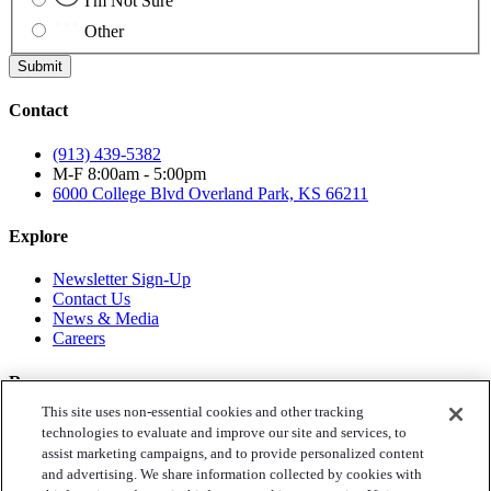
I'm Not Sure
Other
Submit
Contact
(913) 439-5382
M-F 8:00am - 5:00pm
6000 College Blvd
Overland Park, KS 66211
Explore
Newsletter Sign-Up
Contact Us
News & Media
Careers
Resources
This site uses non-essential cookies and other tracking
Toys for Tots
technologies to evaluate and improve our site and services, to
Annual Reports
assist marketing campaigns, and to provide personalized content
Privacy Policy
and advertising. We share information collected by cookies with