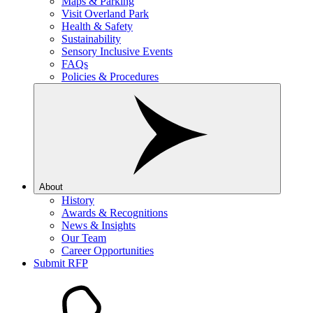
Maps & Parking
Visit Overland Park
Health & Safety
Sustainability
Sensory Inclusive Events
FAQs
Policies & Procedures
About
History
Awards & Recognitions
News & Insights
Our Team
Career Opportunities
Submit RFP