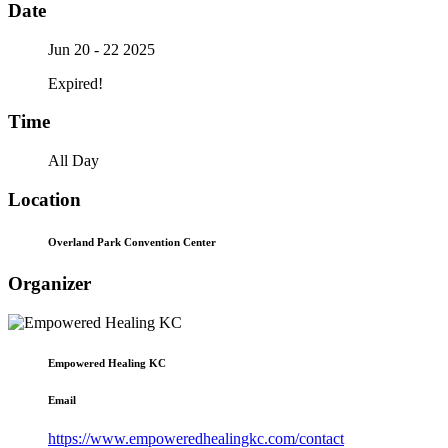
Date
Jun 20 - 22 2025
Expired!
Time
All Day
Location
Overland Park Convention Center
Organizer
Empowered Healing KC
Email
https://www.empoweredhealingkc.com/contact