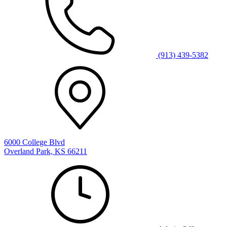
(913) 439-5382
6000 College Blvd
Overland Park, KS 66211