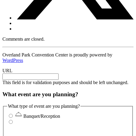
Comments are closed.
Overland Park Convention Center is proudly powered by
WordPress
URL
This field is for validation purposes and should be left unchanged.
What event are you planning?
What type of event are you planning?
Banquet/Reception