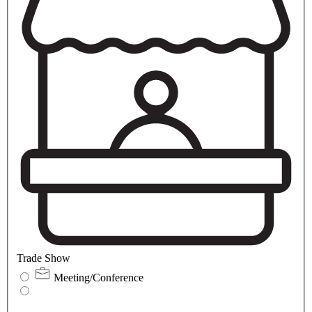
Trade Show
Meeting/Conference