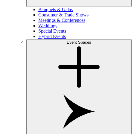
Banquets & Galas
Consumer & Trade Shows
Meetings & Conferences
Weddings
Special Events
Hybrid Events
Event Spaces