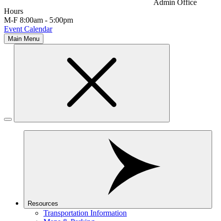
Admin Office
Hours
M-F 8:00am - 5:00pm
Event Calendar
Main Menu
Resources
Transportation Information