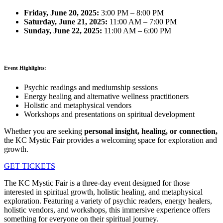
Friday, June 20, 2025:
3:00 PM – 8:00 PM
Saturday, June 21, 2025:
11:00 AM – 7:00 PM
Sunday, June 22, 2025:
11:00 AM – 6:00 PM
Event Highlights:
Psychic readings and mediumship sessions
Energy healing and alternative wellness practitioners
Holistic and metaphysical vendors
Workshops and presentations on spiritual development
Whether you are seeking
personal insight, healing, or connection,
the KC Mystic Fair provides a welcoming space for exploration and
growth.
GET TICKETS
The KC Mystic Fair is a three-day event designed for those
interested in spiritual growth, holistic healing, and metaphysical
exploration. Featuring a variety of psychic readers, energy healers,
holistic vendors, and workshops, this immersive experience offers
something for everyone on their spiritual journey.