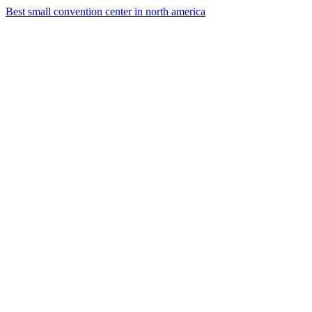
Best small convention center in north america