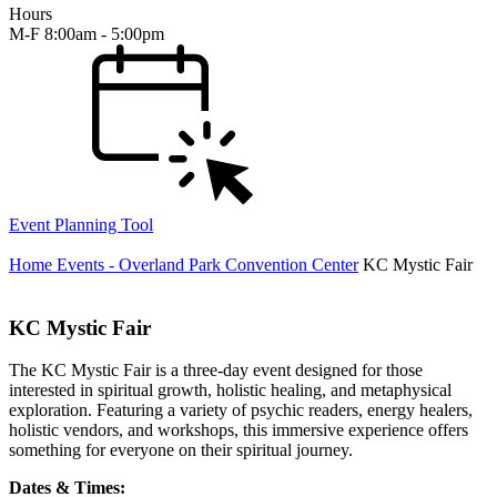
Hours
M-F 8:00am - 5:00pm
Event Planning Tool
Home
Events - Overland Park Convention Center
KC Mystic Fair
KC Mystic Fair
The KC Mystic Fair is a three-day event designed for those
interested in spiritual growth, holistic healing, and metaphysical
exploration. Featuring a variety of psychic readers, energy healers,
holistic vendors, and workshops, this immersive experience offers
something for everyone on their spiritual journey.
Dates & Times: