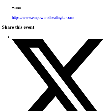
Website
https://www.empoweredhealingkc.com/
Share this event