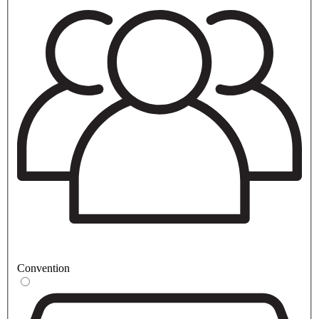
Convention