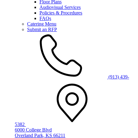
Floor Plans
Audiovisual Services
Policies & Procedures
FAQs
Catering Menu
Submit an RFP
(913) 439-
5382
6000 College Blvd
Overland Park, KS 66211