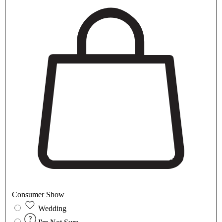
Consumer Show
Wedding