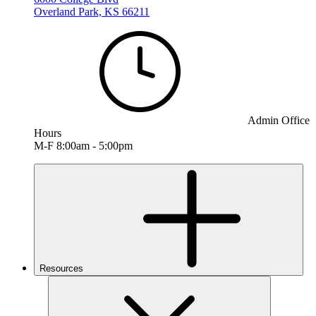
Overland Park, KS 66211
Admin Office
Hours
M-F 8:00am - 5:00pm
Resources