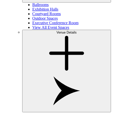
Ballrooms
Exhibition Halls
Courtyard Rooms
Outdoor Spaces
Executive Conference Room
View All Event Spaces
Venue Details