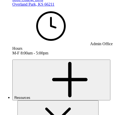
Overland Park, KS 66211
Admin Office
Hours
M-F 8:00am - 5:00pm
Resources