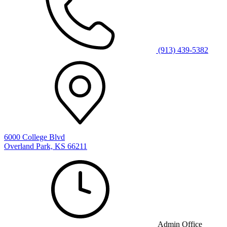
(913) 439-5382
6000 College Blvd
Overland Park, KS 66211
Admin Office