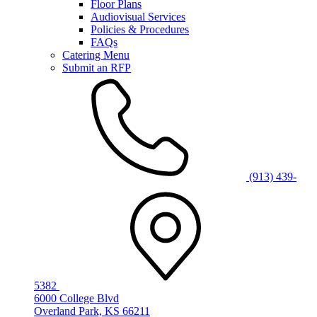
Floor Plans
Audiovisual Services
Policies & Procedures
FAQs
Catering Menu
Submit an RFP
(913) 439-
5382
6000 College Blvd
Overland Park, KS 66211