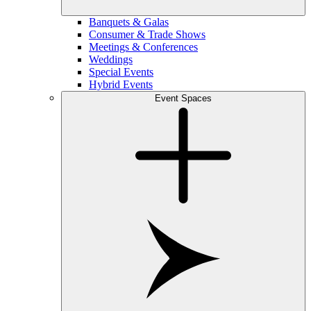
Banquets & Galas
Consumer & Trade Shows
Meetings & Conferences
Weddings
Special Events
Hybrid Events
Event Spaces