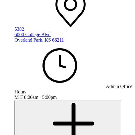
5382
6000 College Blvd
Overland Park, KS 66211
Admin Office
Hours
M-F 8:00am - 5:00pm