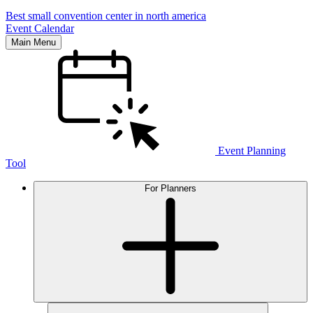
Best small convention center in north america
Event Calendar
Main Menu
Event Planning
Tool
For Planners