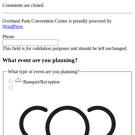
Comments are closed.
Overland Park Convention Center is proudly powered by
WordPress
Phone
This field is for validation purposes and should be left unchanged.
What event are you planning?
What type of event are you planning?
Banquet/Reception