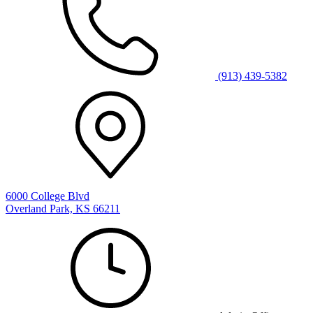
(913) 439-5382
6000 College Blvd
Overland Park, KS 66211