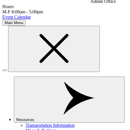
Admin Office
Hours
M-F 8:00am - 5:00pm
Event Calendar
Main Menu
Resources
Transportation Information