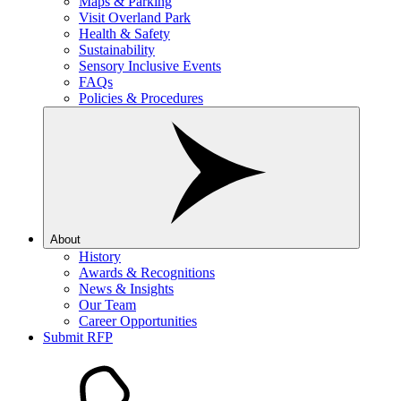
Maps & Parking
Visit Overland Park
Health & Safety
Sustainability
Sensory Inclusive Events
FAQs
Policies & Procedures
About
History
Awards & Recognitions
News & Insights
Our Team
Career Opportunities
Submit RFP