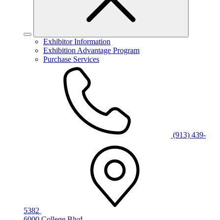
Exhibitor Information
Exhibition Advantage Program
Purchase Services
(913) 439-
5382
6000 College Blvd