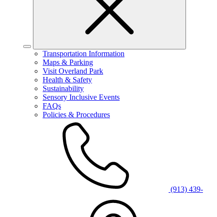
Transportation Information
Maps & Parking
Visit Overland Park
Health & Safety
Sustainability
Sensory Inclusive Events
FAQs
Policies & Procedures
(913) 439-