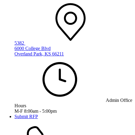
5382
6000 College Blvd
Overland Park, KS 66211
Admin Office
Hours
M-F 8:00am - 5:00pm
Submit RFP