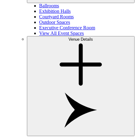
Ballrooms
Exhibition Halls
Courtyard Rooms
Outdoor Spaces
Executive Conference Room
View All Event Spaces
Venue Details