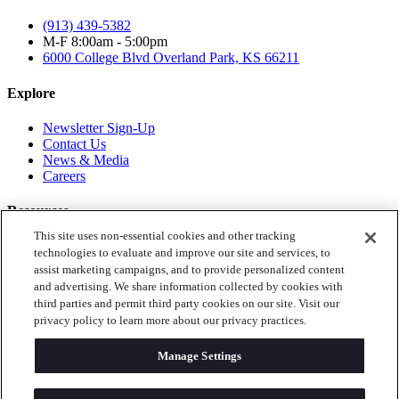
(913) 439-5382
M-F 8:00am - 5:00pm
6000 College Blvd
Overland Park, KS 66211
Explore
Newsletter Sign-Up
Contact Us
News & Media
Careers
Resources
This site uses non-essential cookies and other tracking
Toys for Tots
technologies to evaluate and improve our site and services, to
Annual Reports
assist marketing campaigns, and to provide personalized content
Privacy Policy
and advertising. We share information collected by cookies with
third parties and permit third party cookies on our site. Visit our
Follow Us
privacy policy to learn more about our privacy practices.
Instagram
Manage Settings
Facebook
LinkedIn
Twitter