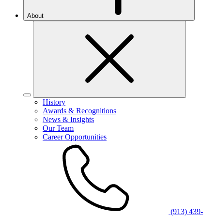
About
History
Awards & Recognitions
News & Insights
Our Team
Career Opportunities
(913) 439-