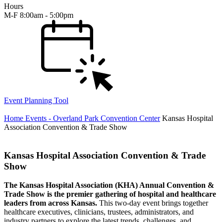
Hours
M-F 8:00am - 5:00pm
Event Planning Tool
Home
Events - Overland Park Convention Center
Kansas Hospital
Association Convention & Trade Show
Kansas Hospital Association Convention & Trade
Show
The Kansas Hospital Association (KHA) Annual Convention &
Trade Show is the premier gathering of hospital and healthcare
leaders from across Kansas.
This two-day event brings together
healthcare executives, clinicians, trustees, administrators, and
industry partners to explore the latest trends, challenges, and