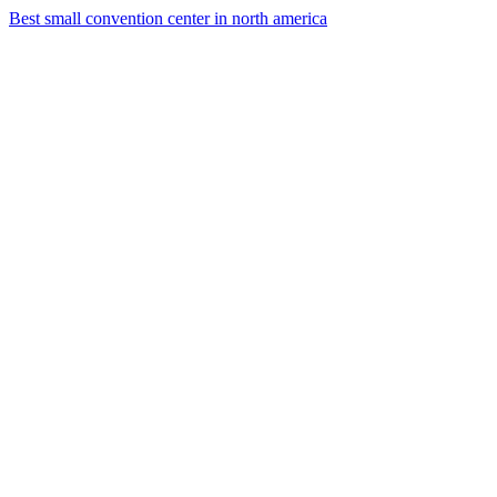
Best small convention center in north america