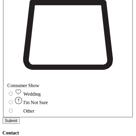
Consumer Show
Wedding
I'm Not Sure
Other
Submit
Contact