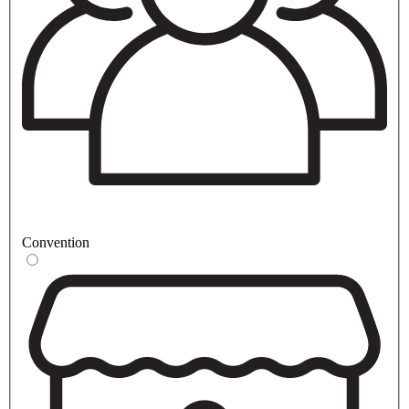
Convention