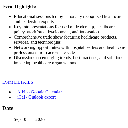
Event Highlights:
Educational sessions led by nationally recognized healthcare
and leadership experts
Keynote presentations focused on leadership, healthcare
policy, workforce development, and innovation
Comprehensive trade show featuring healthcare products,
services, and technologies
Networking opportunities with hospital leaders and healthcare
professionals from across the state
Discussions on emerging trends, best practices, and solutions
impacting healthcare organizations
Event DETAILS
+ Add to Google Calendar
+ iCal / Outlook export
Date
Sep 10 - 11 2026