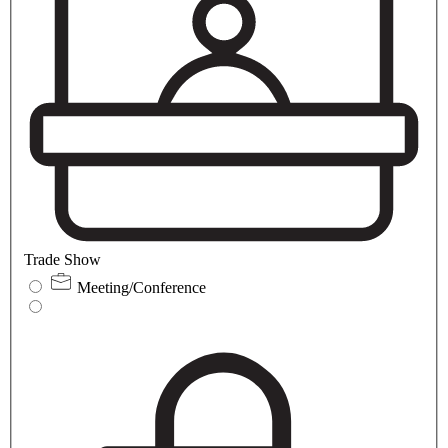
Trade Show
Meeting/Conference