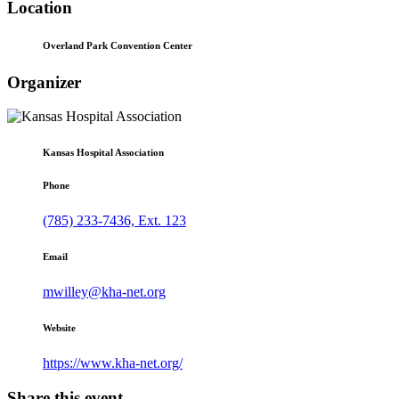
Location
Overland Park Convention Center
Organizer
Kansas Hospital Association
Phone
(785) 233-7436, Ext. 123
Email
mwilley@kha-net.org
Website
https://www.kha-net.org/
Share this event