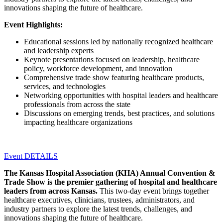
innovations shaping the future of healthcare.
Event Highlights:
Educational sessions led by nationally recognized healthcare
and leadership experts
Keynote presentations focused on leadership, healthcare
policy, workforce development, and innovation
Comprehensive trade show featuring healthcare products,
services, and technologies
Networking opportunities with hospital leaders and healthcare
professionals from across the state
Discussions on emerging trends, best practices, and solutions
impacting healthcare organizations
Event DETAILS
The Kansas Hospital Association (KHA) Annual Convention &
Trade Show is the premier gathering of hospital and healthcare
leaders from across Kansas.
This two-day event brings together
healthcare executives, clinicians, trustees, administrators, and
industry partners to explore the latest trends, challenges, and
innovations shaping the future of healthcare.