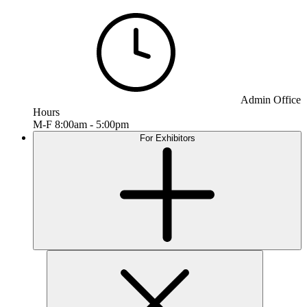
Admin Office
Hours
M-F 8:00am - 5:00pm
For Exhibitors