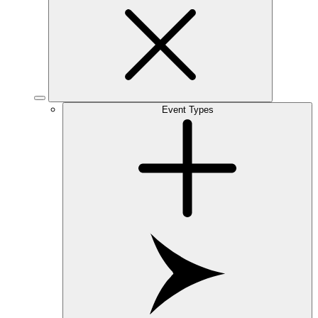
Event Types