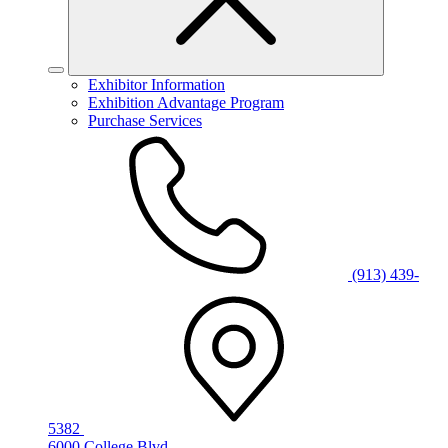
Exhibitor Information
Exhibition Advantage Program
Purchase Services
(913) 439-
5382
6000 College Blvd