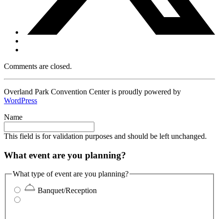
Comments are closed.
Overland Park Convention Center is proudly powered by
WordPress
Name
This field is for validation purposes and should be left unchanged.
What event are you planning?
What type of event are you planning?
Banquet/Reception