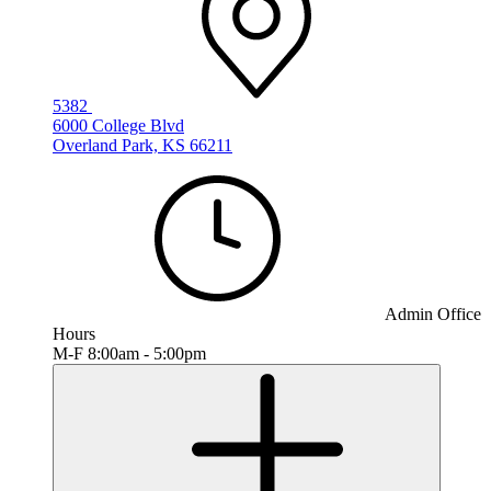
5382
6000 College Blvd
Overland Park, KS 66211
Admin Office
Hours
M-F 8:00am - 5:00pm