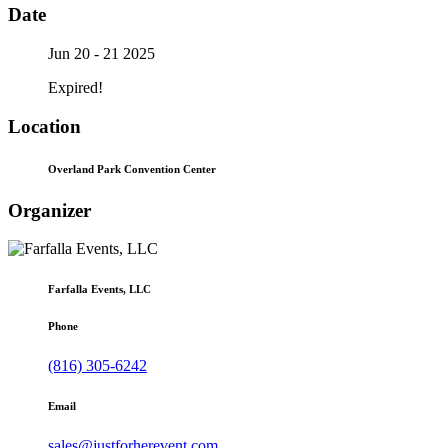
Date
Jun 20 - 21 2025
Expired!
Location
Overland Park Convention Center
Organizer
Farfalla Events, LLC
Phone
(816) 305-6242
Email
sales@justforherevent.com