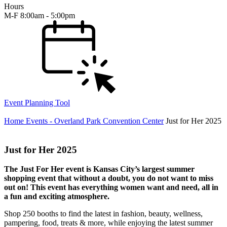
Hours
M-F 8:00am - 5:00pm
Event Planning Tool
Home
Events - Overland Park Convention Center
Just for Her 2025
Just for Her 2025
The Just For Her event is Kansas City’s largest summer
shopping event that without a doubt, you do not want to miss
out on! This event has everything women want and need, all in
a fun and exciting atmosphere.
Shop 250 booths to find the latest in fashion, beauty, wellness,
pampering, food, treats & more, while enjoying the latest summer