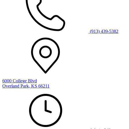
(913) 439-5382
6000 College Blvd
Overland Park, KS 66211