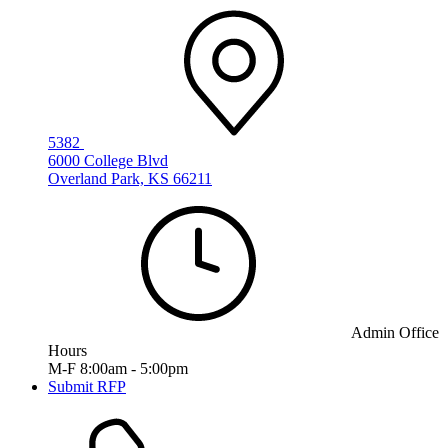
5382
6000 College Blvd
Overland Park, KS 66211
Admin Office
Hours
M-F 8:00am - 5:00pm
Submit RFP