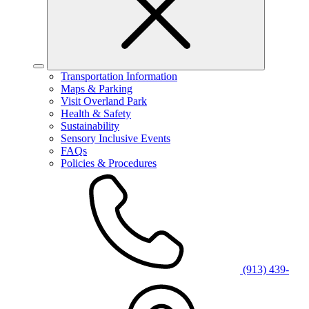
Transportation Information
Maps & Parking
Visit Overland Park
Health & Safety
Sustainability
Sensory Inclusive Events
FAQs
Policies & Procedures
(913) 439-