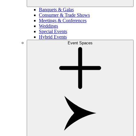
Banquets & Galas
Consumer & Trade Shows
Meetings & Conferences
Weddings
Special Events
Hybrid Events
Event Spaces