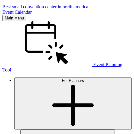
Best small convention center in north america
Event Calendar
Main Menu
Event Planning
Tool
For Planners