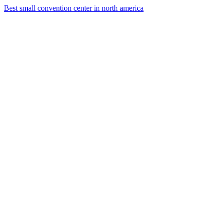
Best small convention center in north america