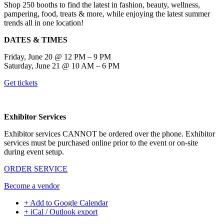
Shop 250 booths to find the latest in fashion, beauty, wellness,
pampering, food, treats & more, while enjoying the latest summer
trends all in one location!
DATES & TIMES
Friday, June 20 @ 12 PM – 9 PM
Saturday, June 21 @ 10 AM – 6 PM
Get tickets
Exhibitor Services
Exhibitor services CANNOT be ordered over the phone. Exhibitor
services must be purchased online prior to the event or on-site
during event setup.
ORDER SERVICE
Become a vendor
+ Add to Google Calendar
+ iCal / Outlook export