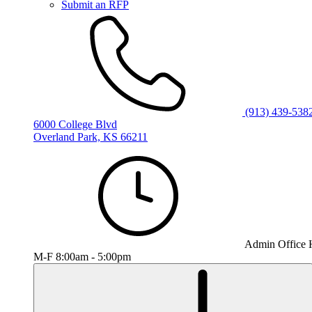
Submit an RFP
(913) 439-538
6000 College Blvd
Overland Park, KS 66211
Admin Office 
M-F 8:00am - 5:00pm