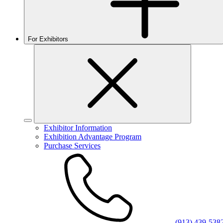
For Exhibitors
Exhibitor Information
Exhibition Advantage Program
Purchase Services
(913) 439-538