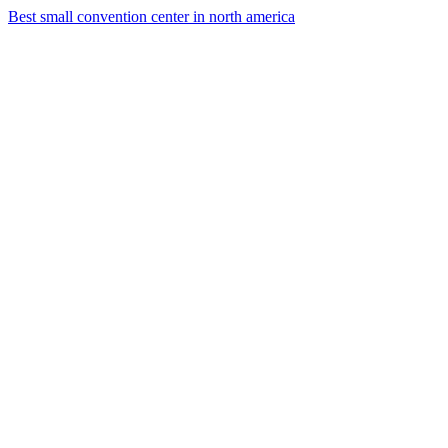
Best small convention center in north america