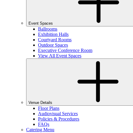
Event Spaces
Ballrooms
Exhibition Halls
Courtyard Rooms
Outdoor Spaces
Executive Conference Room
View All Event Spaces
Venue Details
Floor Plans
Audiovisual Services
Policies & Procedures
FAQs
Catering Menu