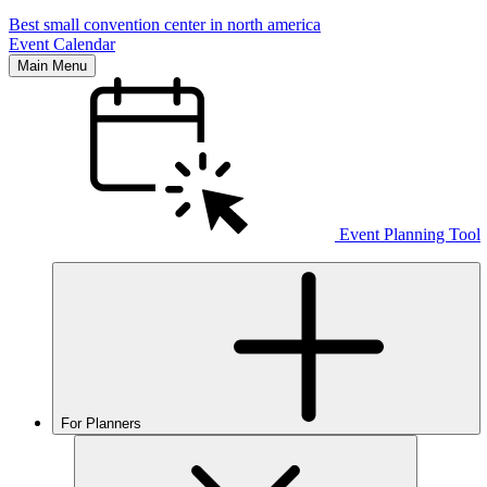
Best small convention center in north america
Event Calendar
Main Menu
Event Planning Tool
For Planners