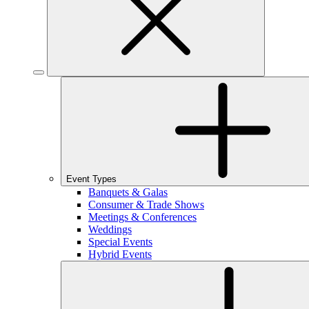
Event Types
Banquets & Galas
Consumer & Trade Shows
Meetings & Conferences
Weddings
Special Events
Hybrid Events