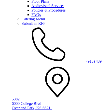
Floor Plans
Audiovisual Services
Policies & Procedures
FAQs
Catering Menu
Submit an RFP
(913) 439-
5382
6000 College Blvd
Overland Park, KS 66211