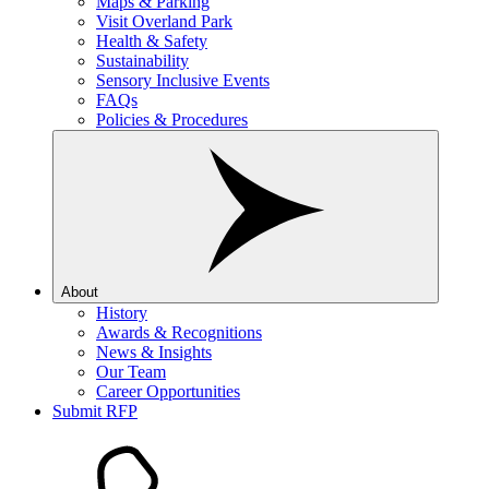
Maps & Parking
Visit Overland Park
Health & Safety
Sustainability
Sensory Inclusive Events
FAQs
Policies & Procedures
About
History
Awards & Recognitions
News & Insights
Our Team
Career Opportunities
Submit RFP