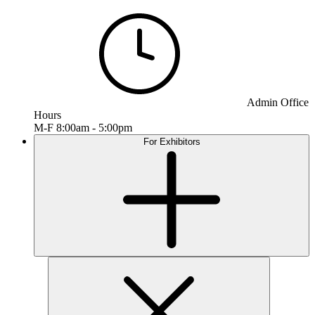
Admin Office
Hours
M-F 8:00am - 5:00pm
For Exhibitors