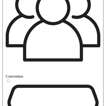
Convention