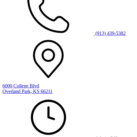
(913) 439-5382
6000 College Blvd
Overland Park, KS 66211