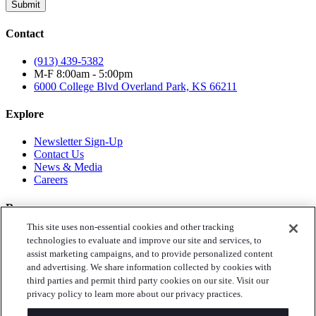
Submit
Contact
(913) 439-5382
M-F 8:00am - 5:00pm
6000 College Blvd
Overland Park, KS 66211
Explore
Newsletter Sign-Up
Contact Us
News & Media
Careers
Resources
This site uses non-essential cookies and other tracking
Toys for Tots
technologies to evaluate and improve our site and services, to
Annual Reports
assist marketing campaigns, and to provide personalized content
Privacy Policy
and advertising. We share information collected by cookies with
third parties and permit third party cookies on our site. Visit our
Follow Us
privacy policy to learn more about our privacy practices.
Instagram