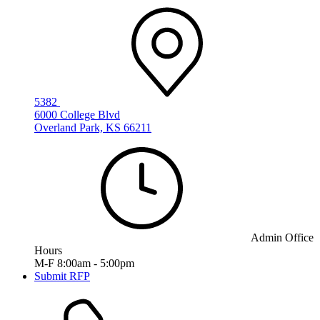
5382
6000 College Blvd
Overland Park, KS 66211
Admin Office
Hours
M-F 8:00am - 5:00pm
Submit RFP