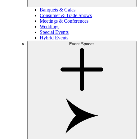
Banquets & Galas
Consumer & Trade Shows
Meetings & Conferences
Weddings
Special Events
Hybrid Events
Event Spaces