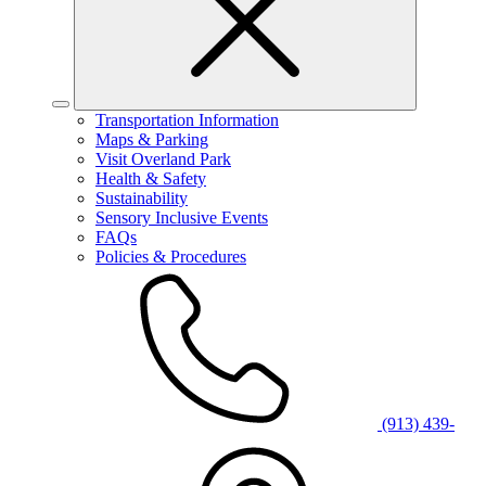
Transportation Information
Maps & Parking
Visit Overland Park
Health & Safety
Sustainability
Sensory Inclusive Events
FAQs
Policies & Procedures
(913) 439-