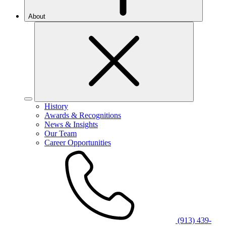
About
History
Awards & Recognitions
News & Insights
Our Team
Career Opportunities
(913) 439-