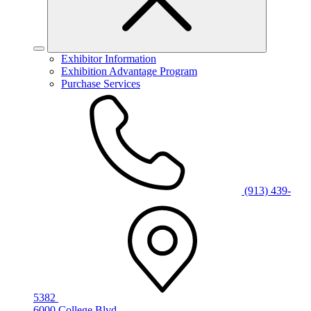
Exhibitor Information
Exhibition Advantage Program
Purchase Services
(913) 439-
5382
6000 College Blvd