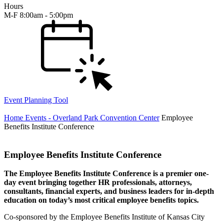
Hours
M-F 8:00am - 5:00pm
Event Planning Tool
Home
Events - Overland Park Convention Center
Employee
Benefits Institute Conference
Employee Benefits Institute Conference
The Employee Benefits Institute Conference is a premier one-
day event bringing together HR professionals, attorneys,
consultants, financial experts, and business leaders for in-depth
education on today’s most critical employee benefits topics.
Co-sponsored by the Employee Benefits Institute of Kansas City