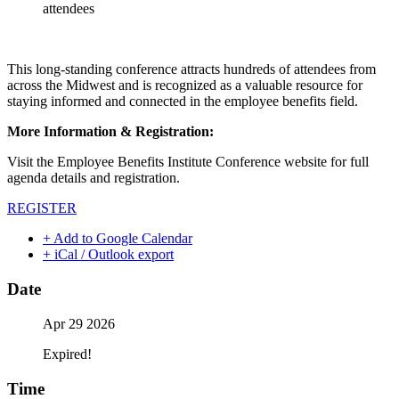
attendees
This long-standing conference attracts hundreds of attendees from
across the Midwest and is recognized as a valuable resource for
staying informed and connected in the employee benefits field.
More Information & Registration:
Visit the Employee Benefits Institute Conference website for full
agenda details and registration.
REGISTER
+ Add to Google Calendar
+ iCal / Outlook export
Date
Apr 29 2026
Expired!
Time