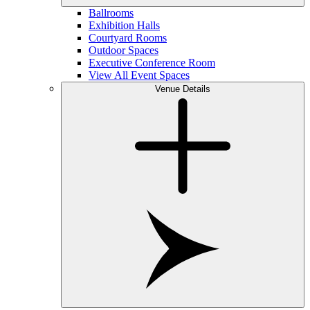
Ballrooms
Exhibition Halls
Courtyard Rooms
Outdoor Spaces
Executive Conference Room
View All Event Spaces
Venue Details