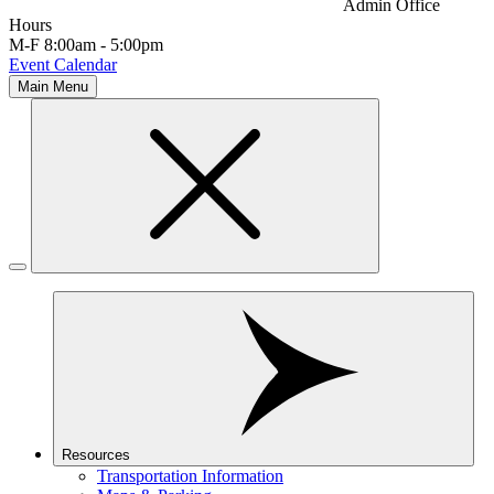
Admin Office
Hours
M-F 8:00am - 5:00pm
Event Calendar
Main Menu
Resources
Transportation Information