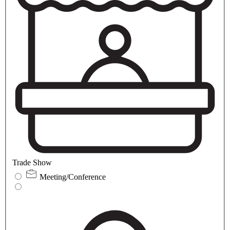
Trade Show
Meeting/Conference