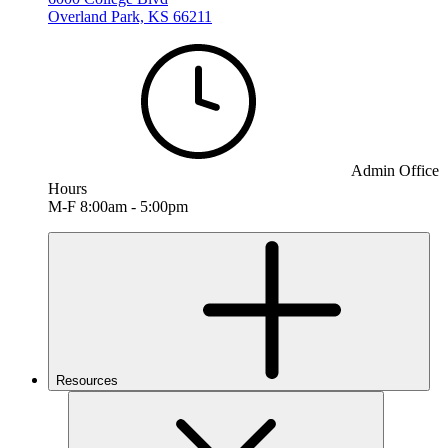
Overland Park, KS 66211
Admin Office
Hours
M-F 8:00am - 5:00pm
Resources