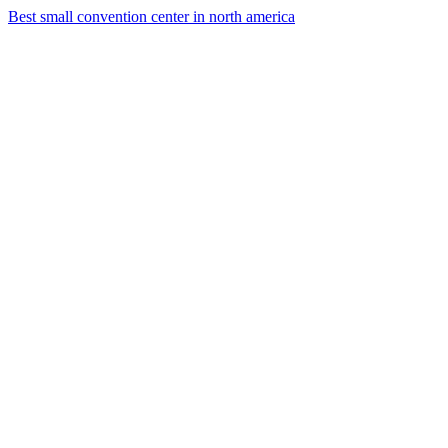
Best small convention center in north america