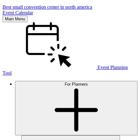
Best small convention center in north america
Event Calendar
Main Menu
Event Planning
Tool
For Planners