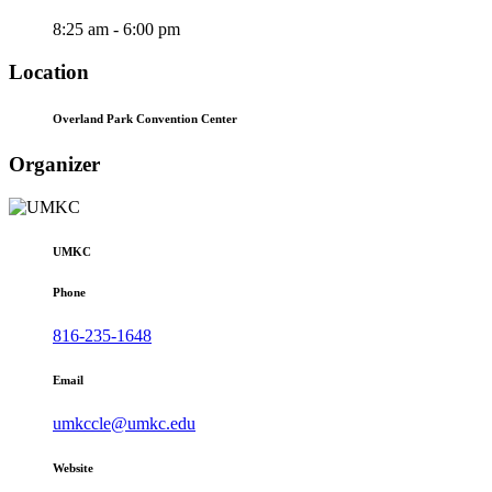
8:25 am - 6:00 pm
Location
Overland Park Convention Center
Organizer
UMKC
Phone
816-235-1648
Email
umkccle@umkc.edu
Website