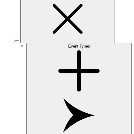
Event Types