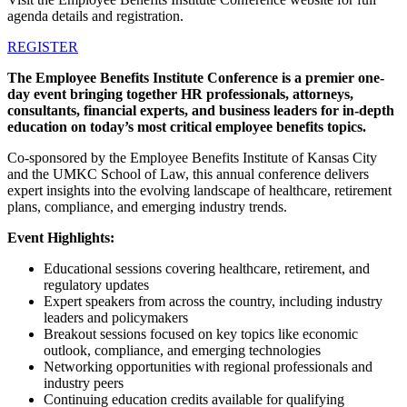
agenda details and registration.
REGISTER
The Employee Benefits Institute Conference is a premier one-
day event bringing together HR professionals, attorneys,
consultants, financial experts, and business leaders for in-depth
education on today’s most critical employee benefits topics.
Co-sponsored by the Employee Benefits Institute of Kansas City
and the UMKC School of Law, this annual conference delivers
expert insights into the evolving landscape of healthcare, retirement
plans, compliance, and emerging industry trends.
Event Highlights:
Educational sessions covering healthcare, retirement, and
regulatory updates
Expert speakers from across the country, including industry
leaders and policymakers
Breakout sessions focused on key topics like economic
outlook, compliance, and emerging technologies
Networking opportunities with regional professionals and
industry peers
Continuing education credits available for qualifying