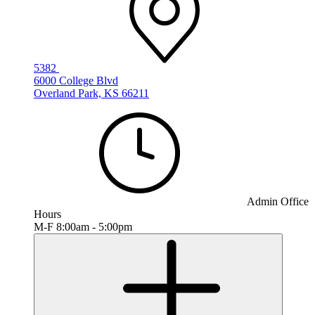
5382
6000 College Blvd
Overland Park, KS 66211
Admin Office
Hours
M-F 8:00am - 5:00pm