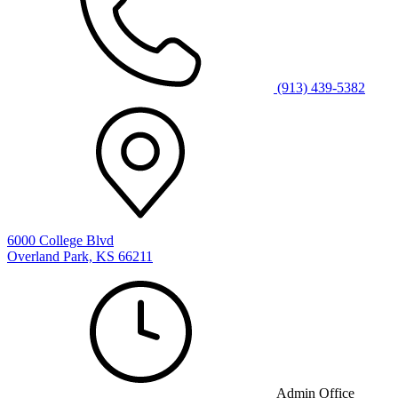
(913) 439-5382
6000 College Blvd
Overland Park, KS 66211
Admin Office