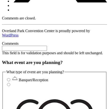
Comments are closed.
Overland Park Convention Center is proudly powered by
WordPress
Comments
This field is for validation purposes and should be left unchanged.
What event are you planning?
What type of event are you planning?
Banquet/Reception