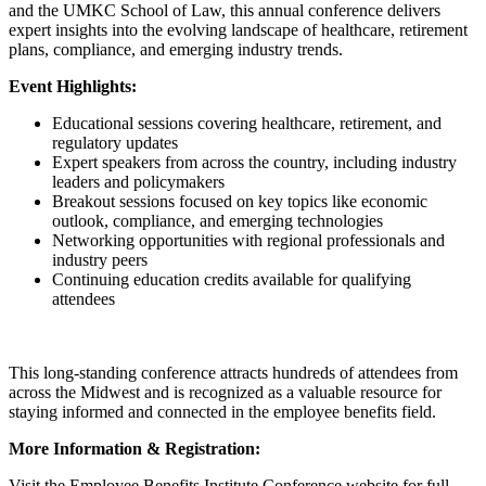
and the UMKC School of Law, this annual conference delivers
expert insights into the evolving landscape of healthcare, retirement
plans, compliance, and emerging industry trends.
Event Highlights:
Educational sessions covering healthcare, retirement, and
regulatory updates
Expert speakers from across the country, including industry
leaders and policymakers
Breakout sessions focused on key topics like economic
outlook, compliance, and emerging technologies
Networking opportunities with regional professionals and
industry peers
Continuing education credits available for qualifying
attendees
This long-standing conference attracts hundreds of attendees from
across the Midwest and is recognized as a valuable resource for
staying informed and connected in the employee benefits field.
More Information & Registration:
Visit the Employee Benefits Institute Conference website for full