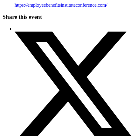
https://employeebenefitsinstituteconference.com/
Share this event