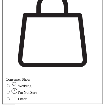
Consumer Show
Wedding
I'm Not Sure
Other